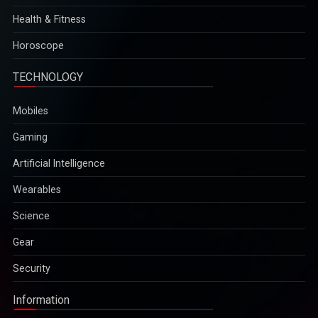
Health & Fitness
Horoscope
TECHNOLOGY
Mobiles
Gaming
Artificial Intelligence
Wearables
Science
Gear
Security
Information