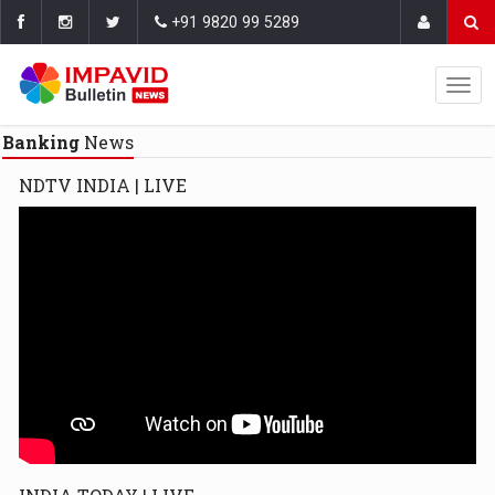
+91 9820 99 5289
Banking
News
NDTV INDIA | LIVE