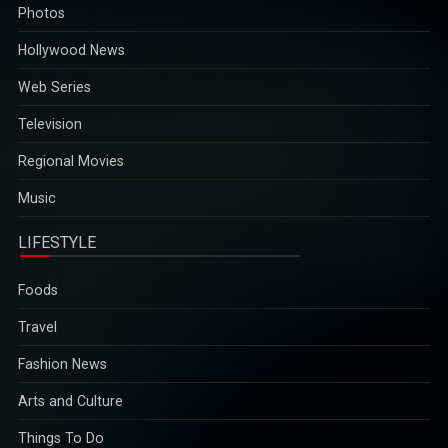
Photos
Hollywood News
Web Series
Television
Regional Movies
Music
LIFESTYLE
Foods
Travel
Fashion News
Arts and Culture
Things To Do