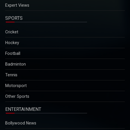
Expert Views
SPORTS
Cricket
Hockey
Football
Badminton
Tennis
Motorsport
Other Sports
ENTERTAINMENT
Bollywood News