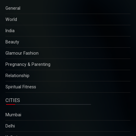
General
World
India
Beauty
Glamour Fashion
Pregnancy & Parenting
Relationship
Spiritual Fitness
CITIES
Mumbai
Delhi