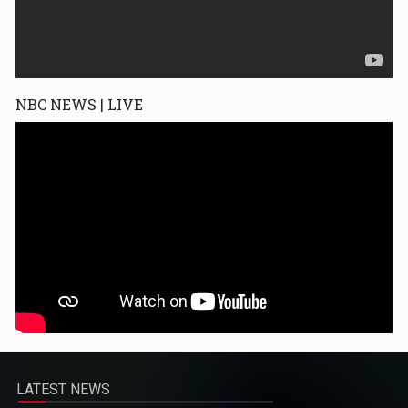
NBC NEWS | LIVE
LATEST NEWS