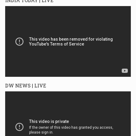
INDIA TODAY | LIVE
DW NEWS | LIVE