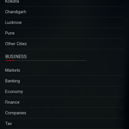
Kolkata
Chandigarh
Lucknow
Pune
Other Cities
BUSINESS
Markets
Banking
Economy
Finance
Companies
Tax