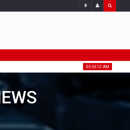
Sunday, August 9, 2026
05:55:14 AM
NEWS