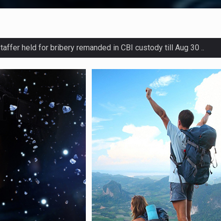
Atal Bridge for pedestrians across Sabarmati ..
after bus rams into parked truck in Uttar Pradesh ..
s probe into salary hikes of staffers of co-op banks ..
ntenced to life imprisonment for killing wife over dowry ..
d meets J-K leaders; set to float his own national party ..
onnel arrested over woman`s rape along India-Bangla border ..
otest after police refuse to register case of cattle theft ..
 court hearing in JKCA `scam` case due to `health issues` ..
es to increase in Pune from Sept 1 ..