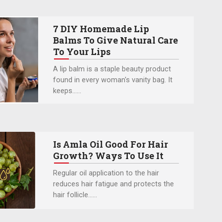
7 DIY Homemade Lip
Balms To Give Natural Care
To Your Lips
A lip balm is a staple beauty product
found in every woman's vanity bag. It
keeps…...
Is Amla Oil Good For Hair
Growth? Ways To Use It
Regular oil application to the hair
reduces hair fatigue and protects the
hair follicle…...