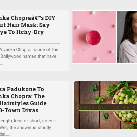
nka Chopraâ€™s DIY
rt Hair Mask: Say
ye To Itchy-Dry
Priyanka Chopra, is one of the
 Bollywood names that have
..
ka Padukone To
nka Chopra: The
Hairstyles Guide
B-Town Divas
length, long or short, does it
ell, the answer is strictly
al.…...