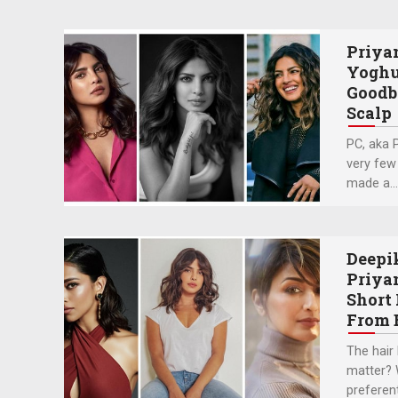
Priya
Yoghu
Goodb
Scalp
PC, aka 
very few
made a….
Deepi
Priya
Short 
From 
The hair 
matter? W
preferenti