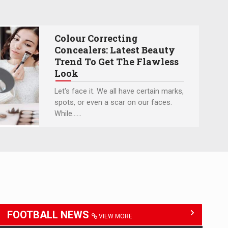
Colour Correcting
Concealers: Latest Beauty
Trend To Get The Flawless
Look
Let's face it. We all have certain marks,
spots, or even a scar on our faces.
While…...
FOOTBALL NEWS
VIEW MORE