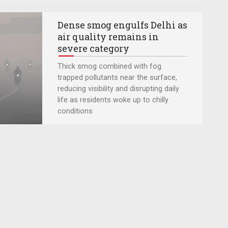
Dense smog engulfs Delhi as
air quality remains in
severe category
Thick smog combined with fog
trapped pollutants near the surface,
reducing visibility and disrupting daily
life as residents woke up to chilly
conditions