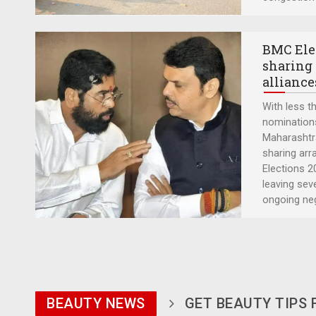
BMC Elec
sharing 
alliance
With less th
nominations,
Maharashtra
sharing ar
Elections 20
leaving sev
ongoing ne
BEAUTY NEWS
GET BEAUTY TIPS 