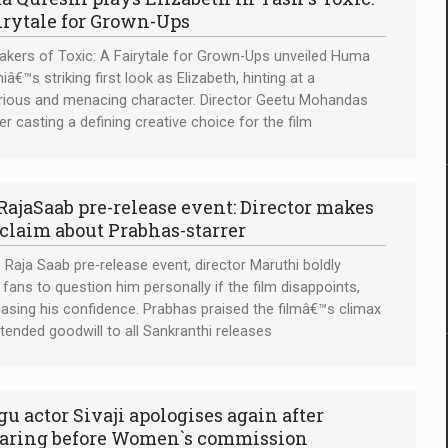
irytale for Grown-Ups
kers of Toxic: A Fairytale for Grown-Ups unveiled Huma
iâ€™s striking first look as Elizabeth, hinting at a
ious and menacing character. Director Geetu Mohandas
her casting a defining creative choice for the film
RajaSaab pre-release event: Director makes
 claim about Prabhas-starrer
 Raja Saab pre-release event, director Maruthi boldly
d fans to question him personally if the film disappoints,
sing his confidence. Prabhas praised the filmâ€™s climax
tended goodwill to all Sankranthi releases
gu actor Sivaji apologises again after
aring before Women`s commission