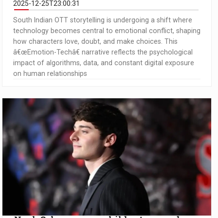
2025-12-25T23:00:31
South Indian OTT storytelling is undergoing a shift where
technology becomes central to emotional conflict, shaping
how characters love, doubt, and make choices. This
â€œEmotion-Techâ€ narrative reflects the psychological
impact of algorithms, data, and constant digital exposure
on human relationships