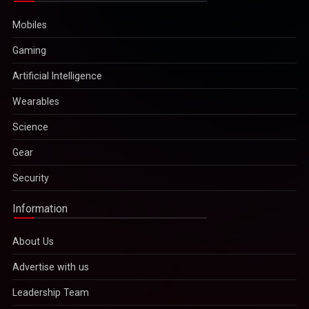
Mobiles
Gaming
Artificial Intelligence
Wearables
Science
Gear
Security
Information
About Us
Advertise with us
Leadership Team