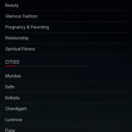
Beauty
Glamour Fashion
Pregnancy & Parenting
Relationship
Spiritual Fitness
CITIES
Mumbai
Delhi
Kolkata
Chandigarh
Lucknow
Pune