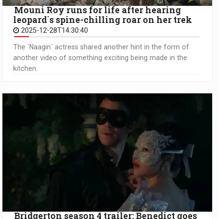
Mouni Roy runs for life after hearing
leopard`s spine-chilling roar on her trek
2025-12-28T14:30:40
The `Naagin` actress shared another hint in the form of
another video of something exciting being made in the
kitchen.
Bridgerton season 4 trailer: Benedict goes