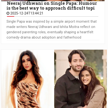
Neeraj Udhwani on Single Papa: Humour
is the best way to approach difficult topi
2025-12-24T13:44:21
Single Papa was inspired by a simple airport moment that
made writers Neeraj Udhwani and Ishita Moitra reflect on
gendered parenting roles, eventually shaping a heartfelt
comedy-drama about adoption and fatherhood