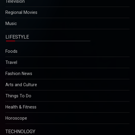
Television
Regional Movies
Music
LIFESTYLE
Foods
Travel
Fashion News
Arts and Culture
Things To Do
Health & Fitness
Horoscope
TECHNOLOGY