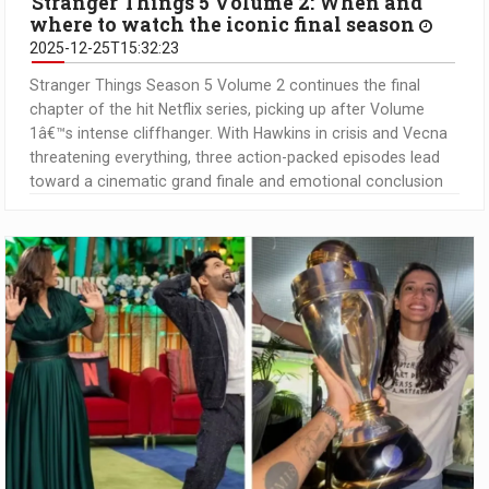
Stranger Things 5 Volume 2: When and
where to watch the iconic final season
2025-12-25T15:32:23
Stranger Things Season 5 Volume 2 continues the final
chapter of the hit Netflix series, picking up after Volume
1â€™s intense cliffhanger. With Hawkins in crisis and Vecna
threatening everything, three action-packed episodes lead
toward a cinematic grand finale and emotional conclusion