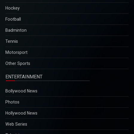
Hockey
Football
Badminton
Tennis
Motorsport
Other Sports
ENTERTAINMENT
Bollywood News
Photos
Hollywood News
Web Series