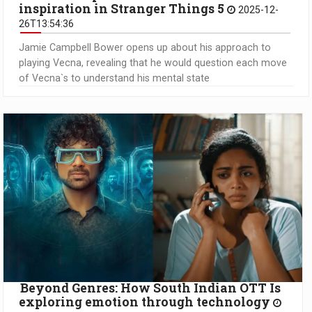
inspiration in Stranger Things 5
2025-12-
26T13:54:36
Jamie Campbell Bower opens up about his approach to
playing Vecna, revealing that he would question each move
of Vecna`s to understand his mental state
Beyond Genres: How South Indian OTT Is
exploring emotion through technology