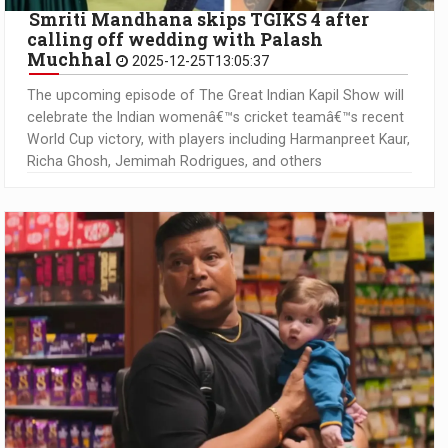
Smriti Mandhana skips TGIKS 4 after
calling off wedding with Palash
Muchhal
2025-12-25T13:05:37
The upcoming episode of The Great Indian Kapil Show will
celebrate the Indian womenâ€™s cricket teamâ€™s recent
World Cup victory, with players including Harmanpreet Kaur,
Richa Ghosh, Jemimah Rodrigues, and others