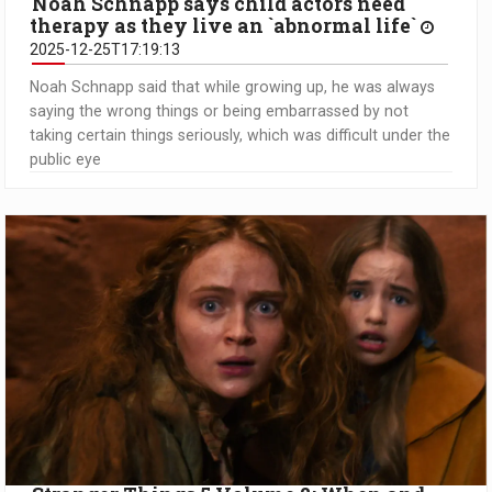
Noah Schnapp says child actors need
therapy as they live an `abnormal life`
2025-12-25T17:19:13
Noah Schnapp said that while growing up, he was always
saying the wrong things or being embarrassed by not
taking certain things seriously, which was difficult under the
public eye