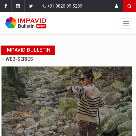
+91 9820 99 5289
IMPAVID BULLETIN
WEB-SERIES