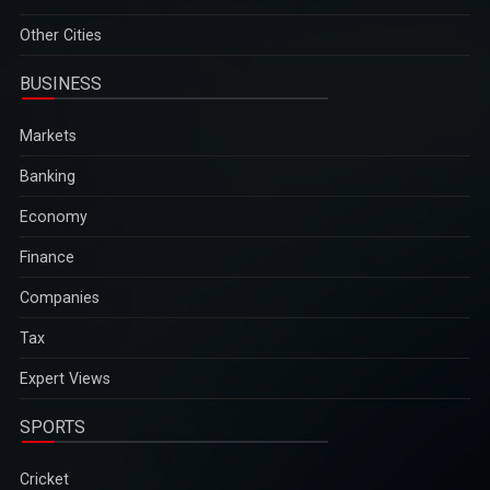
Other Cities
BUSINESS
Markets
Banking
Economy
Finance
Companies
Tax
Expert Views
SPORTS
Cricket