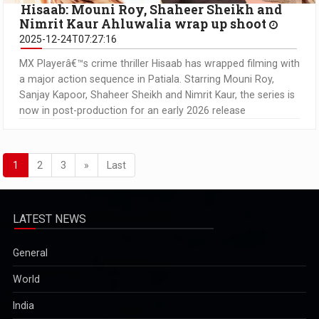
Hisaab: Mouni Roy, Shaheer Sheikh and
Nimrit Kaur Ahluwalia wrap up shoot
2025-12-24T07:27:16
MX Playerâ€™s crime thriller Hisaab has wrapped filming with
a major action sequence in Patiala. Starring Mouni Roy,
Sanjay Kapoor, Shaheer Sheikh and Nimrit Kaur, the series is
now in post-production for an early 2026 release
1
2
3
»
Last
LATEST NEWS
General
World
India