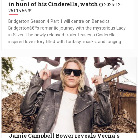
in hunt of his Cinderella, watch
2025-12-
26T15:56:39
Bridgerton Season 4 Part 1 will centre on Benedict
Bridgertonâ€™s romantic journey with the mysterious Lady
in Silver. The newly released trailer teases a Cinderella-
inspired love story filled with fantasy, masks, and longing
Jamie Campbell Bower reveals Vecna`s