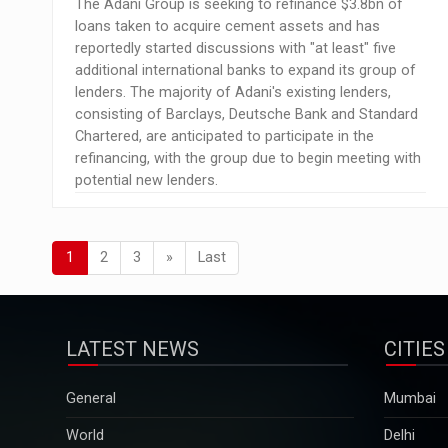
The Adani Group is seeking to refinance $3.8bn of
loans taken to acquire cement assets and has
reportedly started discussions with "at least" five
additional international banks to expand its group of
lenders. The majority of Adani's existing lenders,
consisting of Barclays, Deutsche Bank and Standard
Chartered, are anticipated to participate in the
refinancing, with the group due to begin meeting with
potential new lenders.
1
2
3
»
Last
LATEST NEWS
CITIES
General
Mumbai
World
Delhi