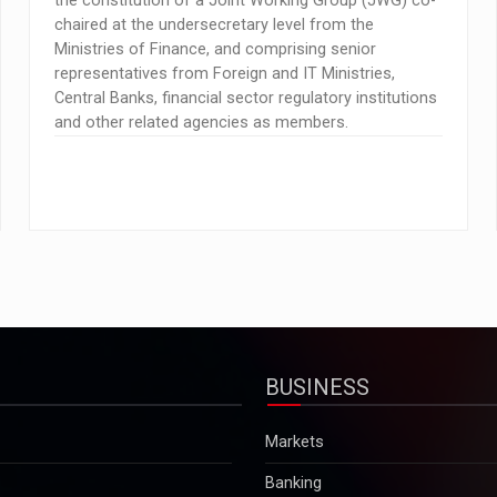
the constitution of a Joint Working Group (JWG) co-
chaired at the undersecretary level from the
Ministries of Finance, and comprising senior
representatives from Foreign and IT Ministries,
Central Banks, financial sector regulatory institutions
and other related agencies as members.
BUSINESS
Markets
Banking