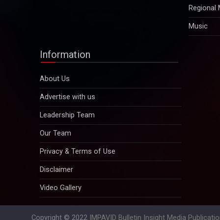
Regional
Music
Information
About Us
Advertise with us
Leadership Team
Our Team
Privacy & Terms of Use
Disclaimer
Video Gallery
Copyright © 2022
IMPAVID Bulletin Insight Media Publicati