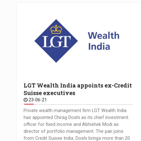
LGT Wealth India appoints ex-Credit
Suisse executives
23-06-21
Private wealth management firm LGT Wealth India
has appointed Chirag Doshi as its chief investment
officer for fixed income and Abhishek Modi as
director of portfolio management. The pair joins
from Credit Suisse India. Doshi brings more than 20