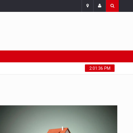
Saturday, August 8, 2026
2:01:37 PM