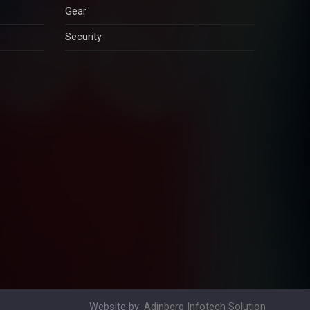
Gear
Security
Website by:
Adinberg Infotech Solution