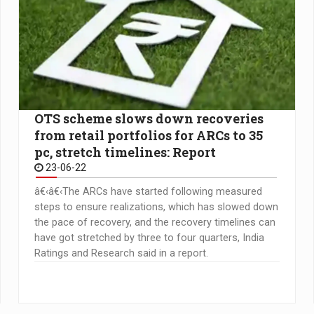
OTS scheme slows down recoveries
from retail portfolios for ARCs to 35
pc, stretch timelines: Report
23-06-22
â€‹â€‹The ARCs have started following measured
steps to ensure realizations, which has slowed down
the pace of recovery, and the recovery timelines can
have got stretched by three to four quarters, India
Ratings and Research said in a report.