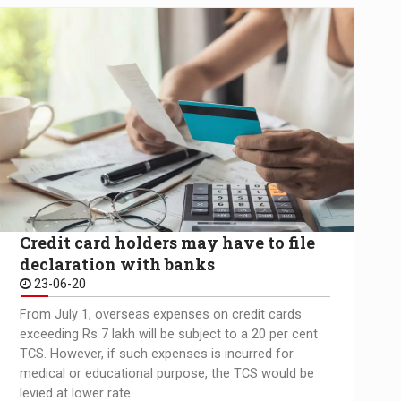
Credit card holders may have to file
declaration with banks
23-06-20
From July 1, overseas expenses on credit cards
exceeding Rs 7 lakh will be subject to a 20 per cent
TCS. However, if such expenses is incurred for
medical or educational purpose, the TCS would be
levied at lower rate