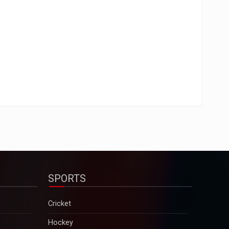
SPORTS
Cricket
Hockey