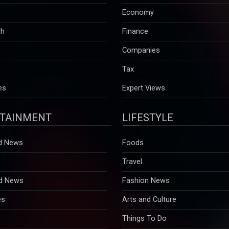
Economy
rh
Finance
Companies
Tax
es
Expert Views
TAINMENT
LIFESTYLE
d News
Foods
Travel
d News
Fashion News
es
Arts and Culture
n
Things To Do