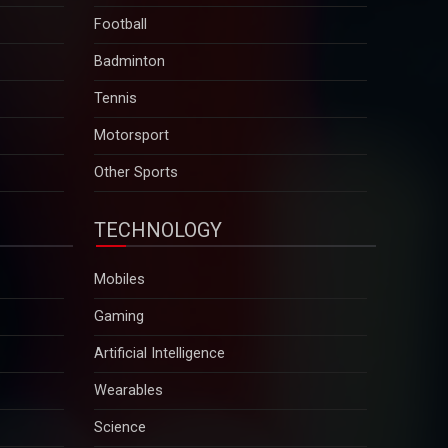
Football
Badminton
Tennis
Motorsport
Other Sports
TECHNOLOGY
Mobiles
Gaming
Artificial Intelligence
Wearables
Science