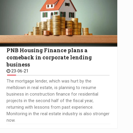
PNB Housing Finance plans a
comeback in corporate lending
business
23-06-21
The mortgage lender, which was hurt by the
meltdown in real estate, is planning to resume
business in construction finance for residential
projects in the second half of the fiscal year,
returning with lessons from past experience.
Monitoring in the real estate industry is also stronger
now.