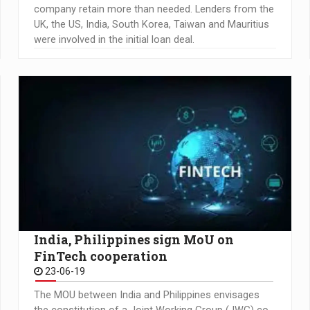
company retain more than needed. Lenders from the
UK, the US, India, South Korea, Taiwan and Mauritius
were involved in the initial loan deal.
India, Philippines sign MoU on
FinTech cooperation
23-06-19
The MOU between India and Philippines envisages