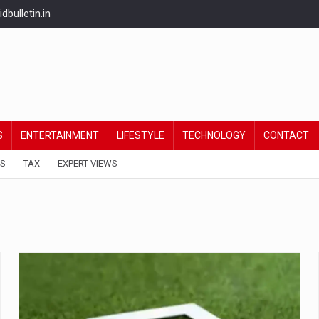
bulletin.in
S
ENTERTAINMENT
LIFESTYLE
TECHNOLOGY
CONTACT
ES
TAX
EXPERT VIEWS