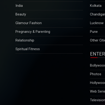
India
Kolkata
Beauty
Chandiga
Glamour Fashion
Lucknow
Pregnancy & Parenting
Pune
Relationship
Other Citi
Spiritual Fitness
ENTER
Bollywoo
Photos
Hollywoo
Web Seri
Televisio