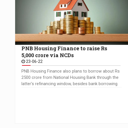
PNB Housing Finance to raise Rs
5,000 crore via NCDs
23-06-22
PNB Housing Finance also plans to borrow about Rs
2500 crore from National Housing Bank through the
latter's refinancing window, besides bank borrowing.