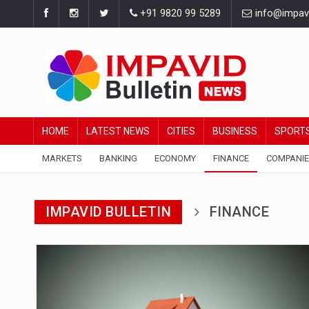
+91 9820 99 5289
info@impavid
HOME
LATEST NEWS
CITIES
BUSINESS
SPORT
MARKETS
BANKING
ECONOMY
FINANCE
COMPANI
IMPAVID BULLETIN
FINANCE