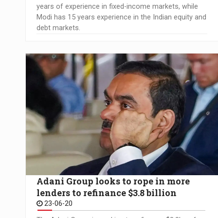
years of experience in fixed-income markets, while
Modi has 15 years experience in the Indian equity and
debt markets.
Adani Group looks to rope in more
lenders to refinance $3.8 billion
23-06-20