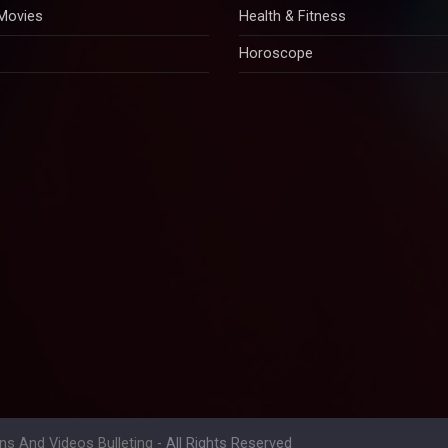
 Movies
Health & Fitness
Horoscope
ons And Videos Bulleting
- All Rights Reserved