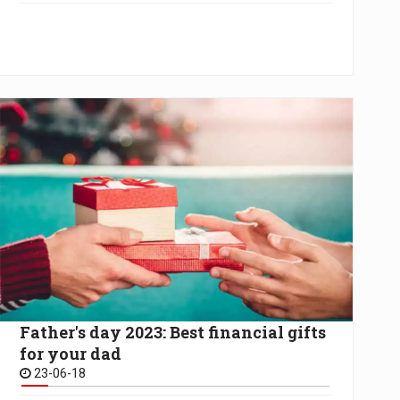
Father's day 2023: Best financial gifts
for your dad
23-06-18