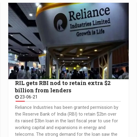
RIL gets RBI nod to retain extra $2
billion from lenders
23-06-21
Reliance Industries has been granted permission by
the Reserve Bank of India (RBI) to retain $2bn over
its raised $3bn loan in the last fiscal year to use for
working capital and expansions in energy and
telecoms. The strong demand for the loan saw the