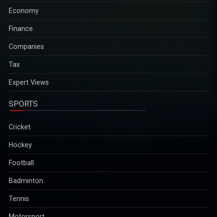
surrounding regions, killing at least two people and injuring four
Economy
others...
2025-12-29
Finance
Companies
Mob attack in Bangladesh injures students; James concert
Tax
cancelled in Faridpur
The incident occurred on Friday night in Faridpur, amid a recent
Expert Views
spate of attacks on cultural institutions in the country. In recent
weeks, organisations such as Chhayanaut and Udichi Shilpi
SPORTS
Goshthi in Dhaka have been vandalised...
2025-12-29
Cricket
Hockey
Indian-American Sanjay Mehrotra recognised among
Football
worldâ€™s top executives of 2025
Sanjay Mehrotra, the Indian-American CEO of Micron
Badminton
Technology, has been recognised among the worldâ€™s top-
performing executives of 2025 by The Economist for steering
Tennis
the company through global challenges and AI-driven
Motorsport