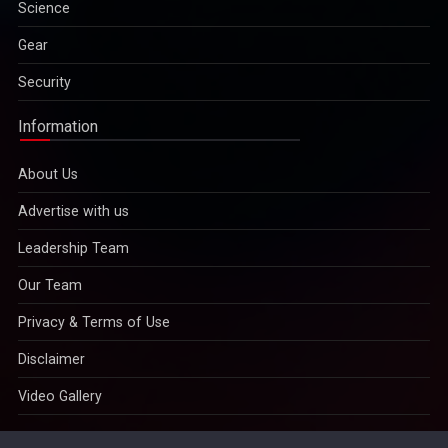
Science
Gear
Security
Information
About Us
Advertise with us
Leadership Team
Our Team
Privacy & Terms of Use
Disclaimer
Video Gallery