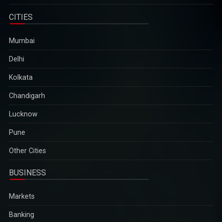
five years
Critics charge that the election is designed to add a facade of
CITIES
legitimacy to military rule, which began after the army ousted
the elected government of Aung San Suu Kyi in February
Mumbai
2021...
2025-12-29
Delhi
Kolkata
Aravalli definition row: Supreme Court to hear suo motu
Chandigarh
case on December 29
Environmentalists have warned that the revised definition could
Lucknow
open up vast stretches of the ancient mountain range across
Pune
Haryana, Rajasthan and Gujarat to mining activities...
2025-12-29
Other Cities
BUSINESS
Zelenskyy calls Putin "a man of war" after Russia`s deadly
attack on Kyiv
Markets
The remarks came hours after Russia launched one of its
largest aerial assaults on Ukraine`s capital, Kyiv, and
Banking