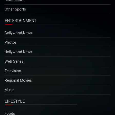
opportunities...
2025-12-29
Other Sports
ENTERTAINMENT
Bollywood News
Photos
Hollywood News
Web Series
Television
Regional Movies
Music
LIFESTYLE
Foods