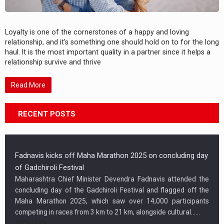
Loyalty is one of the cornerstones of a happy and loving
relationship, and it's something one should hold on to for the long
haul. It is the most important quality in a partner since it helps a
relationship survive and thrive
Read More
RECENT POSTS
Fadnavis kicks off Maha Marathon 2025 on concluding day
of Gadchiroli Festival
Maharashtra Chief Minister Devendra Fadnavis attended the
concluding day of the Gadchiroli Festival and flagged off the
Maha Marathon 2025, which saw over 14,000 participants
competing in races from 3 km to 21 km, alongside cultural…...
2025-12-29