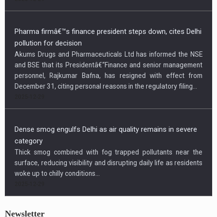
Pharma firmâ€™s finance president steps down, cites Delhi
pollution for decision
Akums Drugs and Pharmaceuticals Ltd has informed the NSE
and BSE that its Presidentâ€“Finance and senior management
personnel, Rajkumar Bafna, has resigned with effect from
December 31, citing personal reasons in the regulatory filing...
2025-12-29
Dense smog engulfs Delhi as air quality remains in severe
category
Thick smog combined with fog trapped pollutants near the
surface, reducing visibility and disrupting daily life as residents
woke up to chilly conditions...
2025-12-29
Newsletter
US condemns killing of Hindu worker, urges Bangladesh to