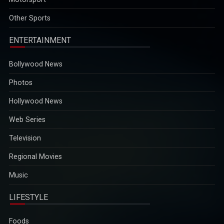
opportunities...
2025-12-29
Other Sports
ENTERTAINMENT
Bollywood News
Photos
Hollywood News
Web Series
Television
Regional Movies
Music
LIFESTYLE
Foods