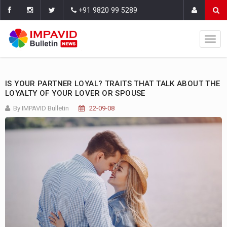
+91 9820 99 5289
IS YOUR PARTNER LOYAL? TRAITS THAT TALK ABOUT THE
LOYALTY OF YOUR LOVER OR SPOUSE
By IMPAVID Bulletin
22-09-08