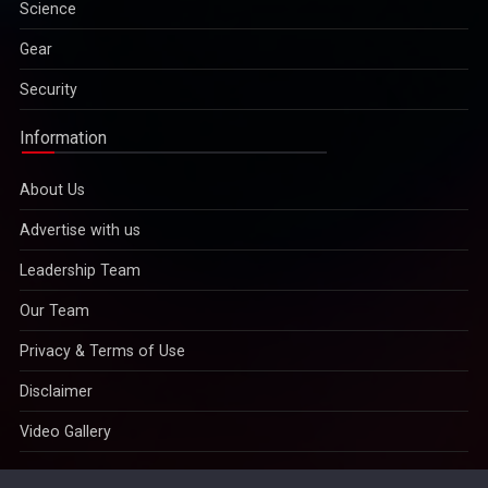
Science
Gear
Security
Information
About Us
Advertise with us
Leadership Team
Our Team
Privacy & Terms of Use
Disclaimer
Video Gallery