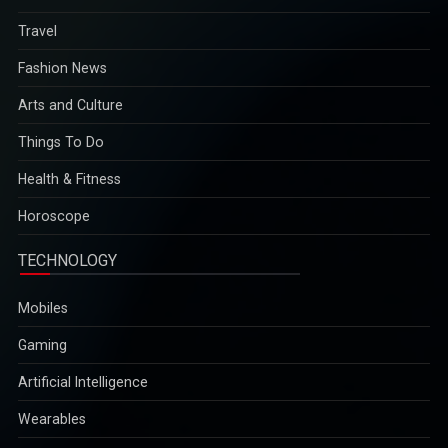
Travel
Fashion News
Arts and Culture
Things To Do
Health & Fitness
Horoscope
TECHNOLOGY
Mobiles
Gaming
Artificial Intelligence
Wearables