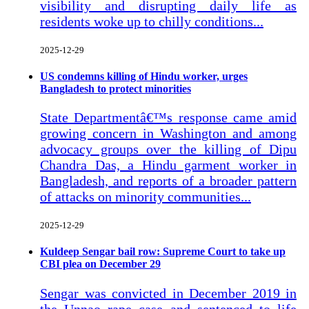
visibility and disrupting daily life as
residents woke up to chilly conditions...
2025-12-29
US condemns killing of Hindu worker, urges
Bangladesh to protect minorities
State Departmentâ€™s response came amid
growing concern in Washington and among
advocacy groups over the killing of Dipu
Chandra Das, a Hindu garment worker in
Bangladesh, and reports of a broader pattern
of attacks on minority communities...
2025-12-29
Kuldeep Sengar bail row: Supreme Court to take up
CBI plea on December 29
Sengar was convicted in December 2019 in
the Unnao rape case and sentenced to life