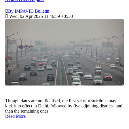
By IMPAVID Bulletin
Wed, 02 Apr 2025 11:46:59 +0530
Though dates are not finalised, the first set of restrictions may
kick into effect in Delhi, followed by five adjoining districts, and
then the remaining ones.
Read More
Recent Posts