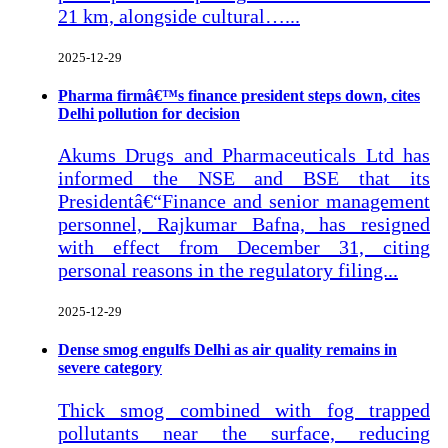
21 km, alongside cultural…...
2025-12-29
Pharma firmâ€™s finance president steps down, cites
Delhi pollution for decision
Akums Drugs and Pharmaceuticals Ltd has
informed the NSE and BSE that its
Presidentâ€“Finance and senior management
personnel, Rajkumar Bafna, has resigned
with effect from December 31, citing
personal reasons in the regulatory filing...
2025-12-29
Dense smog engulfs Delhi as air quality remains in
severe category
Thick smog combined with fog trapped
pollutants near the surface, reducing