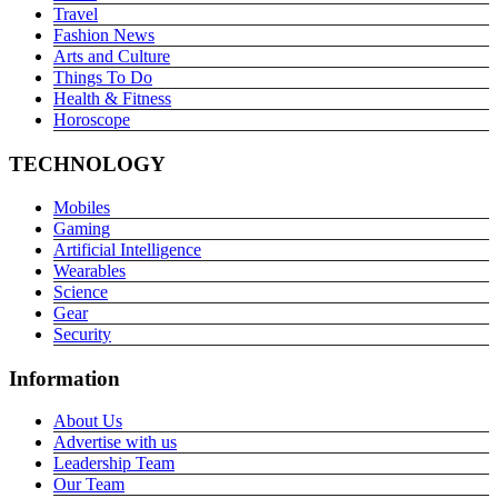
Travel
Fashion News
Arts and Culture
Things To Do
Health & Fitness
Horoscope
TECHNOLOGY
Mobiles
Gaming
Artificial Intelligence
Wearables
Science
Gear
Security
Information
About Us
Advertise with us
Leadership Team
Our Team