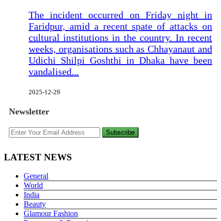
The incident occurred on Friday night in
Faridpur, amid a recent spate of attacks on
cultural institutions in the country. In recent
weeks, organisations such as Chhayanaut and
Udichi Shilpi Goshthi in Dhaka have been
vandalised...
2025-12-29
Newsletter
Subscribe
LATEST NEWS
General
World
India
Beauty
Glamour Fashion