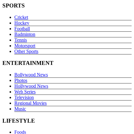
SPORTS
Cricket
Hockey
Football
Badminton
Tennis
Motorsport
Other Sports
ENTERTAINMENT
Bollywood News
Photos
Hollywood News
Web Series
Television
Regional Movies
Music
LIFESTYLE
Foods