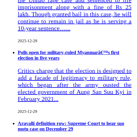
imprisonment along with a fine of Rs 25
lakh. Though granted bail in this case, he will
continue to remain in jail as he is serving a
10-year sentence…...
2025-12-29
Polls open for military-ruled Myanmarâ€™s first
election in five years
Critics charge that the election is designed to
add a facade of legitimacy to military rule,
which began after the army ousted the
elected government of Aung San Suu Kyi in
February 2021...
2025-12-29
Aravalli definition row: Supreme Court to hear suo
motu case on December 29