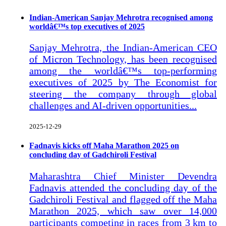
Indian-American Sanjay Mehrotra recognised among
worldâ€™s top executives of 2025
Sanjay Mehrotra, the Indian-American CEO
of Micron Technology, has been recognised
among the worldâ€™s top-performing
executives of 2025 by The Economist for
steering the company through global
challenges and AI-driven opportunities...
2025-12-29
Fadnavis kicks off Maha Marathon 2025 on
concluding day of Gadchiroli Festival
Maharashtra Chief Minister Devendra
Fadnavis attended the concluding day of the
Gadchiroli Festival and flagged off the Maha
Marathon 2025, which saw over 14,000
participants competing in races from 3 km to