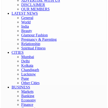
ADVERTISE WITH US
DISCLAIMER
OUR MEMBERS
LATEST NEWS
General
World
India
Beauty
Glamour Fashion
Pregnancy & Parenting
Relationship
Spiritual Fitness
CITIES
Mumbai
Delhi
Kolkata
Chandigarh
Lucknow
Pune
Other Cities
BUSINESS
Markets
Banking
Economy
Finance