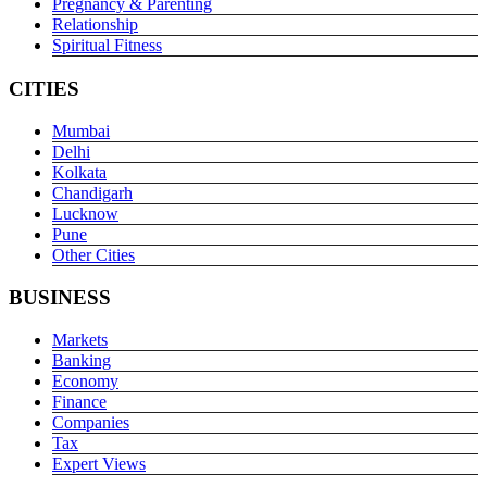
Pregnancy & Parenting
Relationship
Spiritual Fitness
CITIES
Mumbai
Delhi
Kolkata
Chandigarh
Lucknow
Pune
Other Cities
BUSINESS
Markets
Banking
Economy
Finance
Companies
Tax
Expert Views