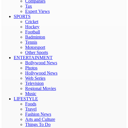
Companies
Tax
Expert Views
SPORTS
Cricket
Hockey
Football
Badminton
Tennis
Motorsport
Other Sports
ENTERTAINMENT
Bollywood News
Photos
Hollywood News
Web Series
Television
Regional Movies
Music
LIFESTYLE
Foods
Travel
Fashion News
Arts and Culture
Things To Do