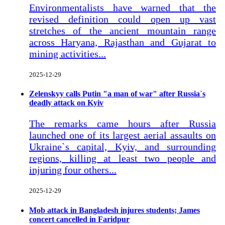
Environmentalists have warned that the
revised definition could open up vast
stretches of the ancient mountain range
across Haryana, Rajasthan and Gujarat to
mining activities...
2025-12-29
Zelenskyy calls Putin "a man of war" after Russia`s
deadly attack on Kyiv
The remarks came hours after Russia
launched one of its largest aerial assaults on
Ukraine`s capital, Kyiv, and surrounding
regions, killing at least two people and
injuring four others...
2025-12-29
Mob attack in Bangladesh injures students; James
concert cancelled in Faridpur