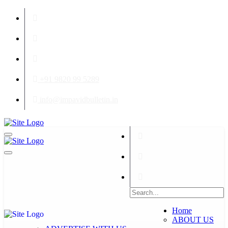
+91 9820 99 5289
info@impavidbulletin.in
Home
ABOUT US