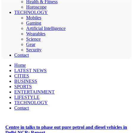
Health & Fitness
Horoscope
TECHNOLOGY
Mobiles
Gaming
Artificial Intelligence
Wearables
Science
Gear
Security
Contact
Home
LATEST NEWS
CITIES
BUSINESS
SPORTS
ENTERTAINMENT
LIFESTYLE
TECHNOLOGY
Contact
Centre in talks to phase out pure petrol and diesel vehicles in
Delhi-NCR: Report