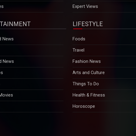
es
Expert Views
TAINMENT
LIFESTYLE
d News
Foods
Travel
d News
Fashion News
es
Arts and Culture
n
Things To Do
 Movies
Health & Fitness
Horoscope