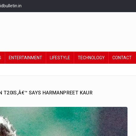
bulletin.in
S
ENTERTAINMENT
LIFESTYLE
TECHNOLOGY
CONTACT
IN T20IS,Â€™ SAYS HARMANPREET KAUR