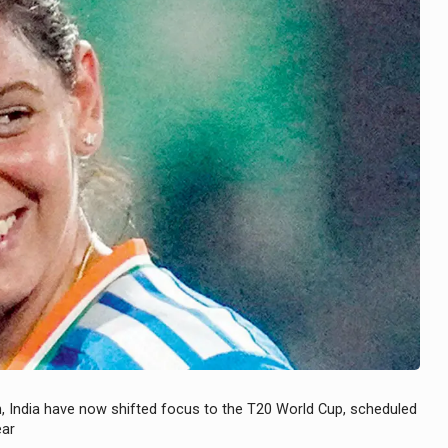
h, India have now shifted focus to the T20 World Cup, scheduled
ear