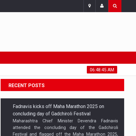
Friday, August 7, 2026
06:48:46 AM
RECENT POSTS
Fadnavis kicks off Maha Marathon 2025 on
concluding day of Gadchiroli Festival
Maharashtra Chief Minister Devendra Fadnavis
attended the concluding day of the Gadchiroli
Festival and flagged off the Maha Marathon 2025,