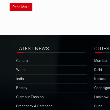
Read More
LATEST NEWS
CITIES
General
Mumbai
World
Delhi
India
Kolkata
Beauty
Chandiga
Glamour Fashion
Lucknow
Pregnancy & Parenting
Pune