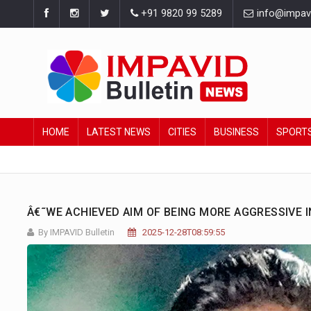
+91 9820 99 5289
info@impavid
HOME
LATEST NEWS
CITIES
BUSINESS
SPORT
Â€˜WE ACHIEVED AIM OF BEING MORE AGGRESSIVE 
By IMPAVID Bulletin
2025-12-28T08:59:55