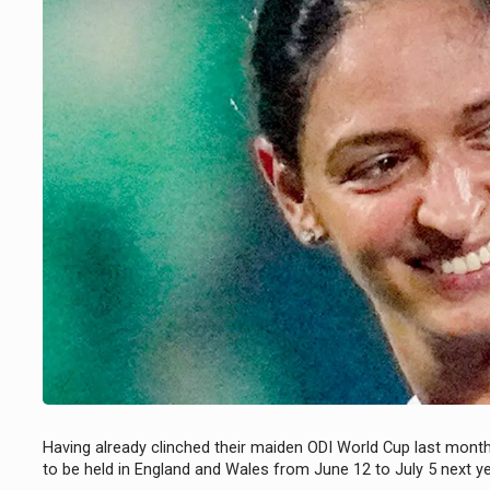
Having already clinched their maiden ODI World Cup last mont
to be held in England and Wales from June 12 to July 5 next y