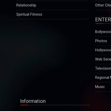
Relationship
Other Citi
Spiritual Fitness
ENTER
Bollywoo
Photos
Hollywoo
Web Seri
Televisio
Regional
Music
Information