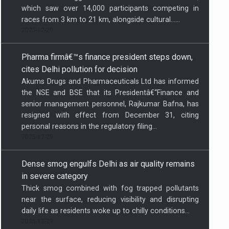
which saw over 14,000 participants competing in
races from 3 km to 21 km, alongside cultural…...
2025-12-29
Pharma firmâ€™s finance president steps down,
cites Delhi pollution for decision
Akums Drugs and Pharmaceuticals Ltd has informed
the NSE and BSE that its Presidentâ€“Finance and
senior management personnel, Rajkumar Bafna, has
resigned with effect from December 31, citing
personal reasons in the regulatory filing...
2025-12-29
Dense smog engulfs Delhi as air quality remains
in severe category
Thick smog combined with fog trapped pollutants
near the surface, reducing visibility and disrupting
daily life as residents woke up to chilly conditions...
2025-12-29