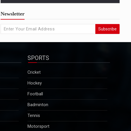
US condemns killing of Hindu worker, urges
Newsletter
Bangladesh to protect minorities
State Departmentâ€™s response came amid growing
Subscribe
concern in Washington and among advocacy groups
over the killing of Dipu Chandra Das, a Hindu garment
worker in Bangladesh, and reports of a broader
pattern of attacks on minority communities...
SPORTS
2025-12-29
Kuldeep Sengar bail row: Supreme Court to take
Cricket
up CBI plea on December 29
Hockey
Sengar was convicted in December 2019 in the
Unnao rape case and sentenced to life imprisonment
Football
along with a fine of Rs 25 lakh. Though granted bail
Badminton
in this case, he will continue to remain in jail as he is
serving a 10-year sentence…...
Tennis
2025-12-29
Motorsport