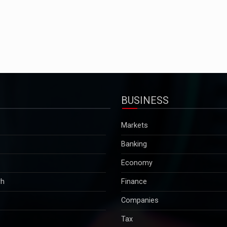
BUSINESS
Markets
Banking
Economy
rh
Finance
Companies
Tax