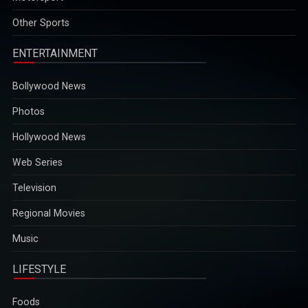
ENTERTAINMENT
Bollywood News
Photos
Hollywood News
Web Series
Television
Regional Movies
Music
LIFESTYLE
Foods
Travel