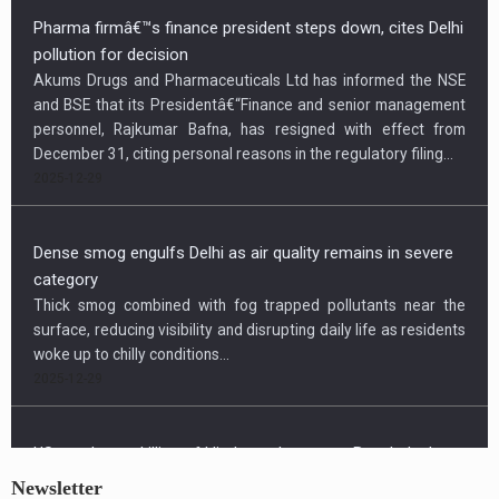
Pharma firmâ€™s finance president steps down, cites Delhi
pollution for decision
Akums Drugs and Pharmaceuticals Ltd has informed the NSE
and BSE that its Presidentâ€“Finance and senior management
personnel, Rajkumar Bafna, has resigned with effect from
December 31, citing personal reasons in the regulatory filing...
2025-12-29
Dense smog engulfs Delhi as air quality remains in severe
category
Thick smog combined with fog trapped pollutants near the
surface, reducing visibility and disrupting daily life as residents
woke up to chilly conditions...
2025-12-29
Newsletter
US condemns killing of Hindu worker, urges Bangladesh to
protect minorities