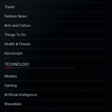
Fashion News
Arts and Culture
Things To Do
Health & Fitness
Horoscope
TECHNOLOGY
Mobiles
Gaming
Artificial Intelligence
Wearables
Science