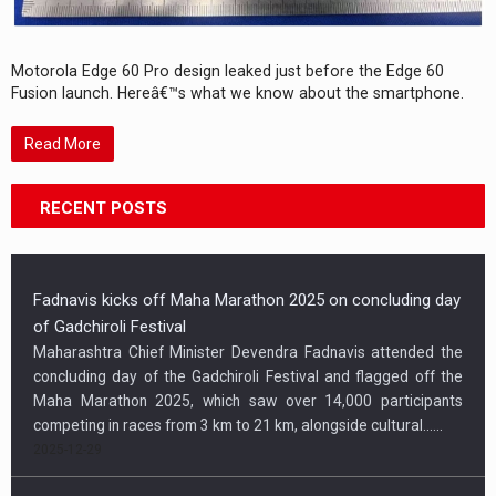
Motorola Edge 60 Pro design leaked just before the Edge 60
Fusion launch. Hereâ€™s what we know about the smartphone.
Read More
RECENT POSTS
Fadnavis kicks off Maha Marathon 2025 on concluding day
of Gadchiroli Festival
Maharashtra Chief Minister Devendra Fadnavis attended the
concluding day of the Gadchiroli Festival and flagged off the
Maha Marathon 2025, which saw over 14,000 participants
competing in races from 3 km to 21 km, alongside cultural…...
2025-12-29