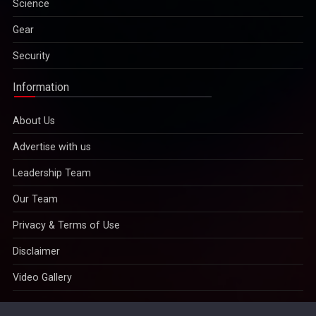
Gear
Security
Information
About Us
Advertise with us
Leadership Team
Our Team
Privacy & Terms of Use
Disclaimer
Video Gallery
Copyright © 2022
IMPAVID Bulletin Insight Media Publications
And Videos Bulleting
- All Rights Reserved