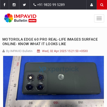
+91 9820 99 5289
MOTOROLA EDGE 60 PRO REAL-LIFE IMAGES SURFACE
ONLINE- KNOW WHAT IT LOOKS LIKE
By IMPAVID Bulletin
Wed, 02 Apr 2025 15:21:53 +0530