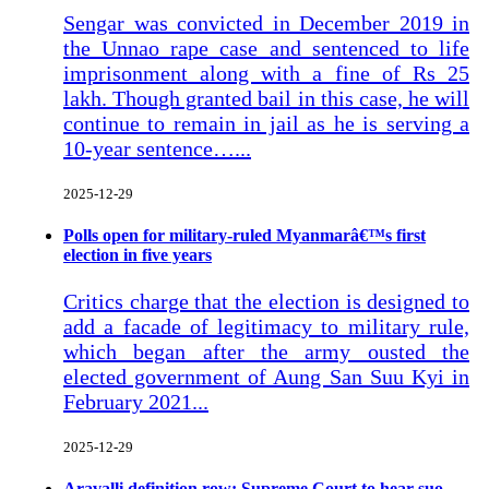
Sengar was convicted in December 2019 in
the Unnao rape case and sentenced to life
imprisonment along with a fine of Rs 25
lakh. Though granted bail in this case, he will
continue to remain in jail as he is serving a
10-year sentence…...
2025-12-29
Polls open for military-ruled Myanmarâ€™s first
election in five years
Critics charge that the election is designed to
add a facade of legitimacy to military rule,
which began after the army ousted the
elected government of Aung San Suu Kyi in
February 2021...
2025-12-29
Aravalli definition row: Supreme Court to hear suo