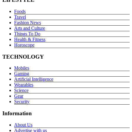
Foods
Travel
Fashion News
Arts and Culture
Things To Do
Health & Fitness
Horoscope
TECHNOLOGY
Mobiles
Gaming
Artificial Intelligence
Wearables
Science
Gear
Security
Information
About Us
Advertise with us