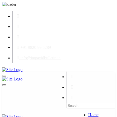
+91 9820 99 5289
info@impavidbulletin.in
Home