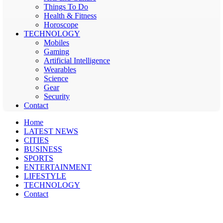
Things To Do
Health & Fitness
Horoscope
TECHNOLOGY
Mobiles
Gaming
Artificial Intelligence
Wearables
Science
Gear
Security
Contact
Home
LATEST NEWS
CITIES
BUSINESS
SPORTS
ENTERTAINMENT
LIFESTYLE
TECHNOLOGY
Contact