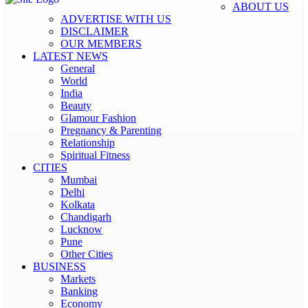
ABOUT US
ADVERTISE WITH US
DISCLAIMER
OUR MEMBERS
LATEST NEWS
General
World
India
Beauty
Glamour Fashion
Pregnancy & Parenting
Relationship
Spiritual Fitness
CITIES
Mumbai
Delhi
Kolkata
Chandigarh
Lucknow
Pune
Other Cities
BUSINESS
Markets
Banking
Economy