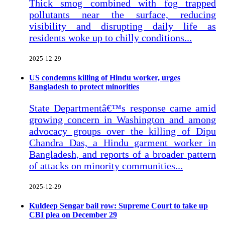
Thick smog combined with fog trapped
pollutants near the surface, reducing
visibility and disrupting daily life as
residents woke up to chilly conditions...
2025-12-29
US condemns killing of Hindu worker, urges
Bangladesh to protect minorities
State Departmentâ€™s response came amid
growing concern in Washington and among
advocacy groups over the killing of Dipu
Chandra Das, a Hindu garment worker in
Bangladesh, and reports of a broader pattern
of attacks on minority communities...
2025-12-29
Kuldeep Sengar bail row: Supreme Court to take up
CBI plea on December 29