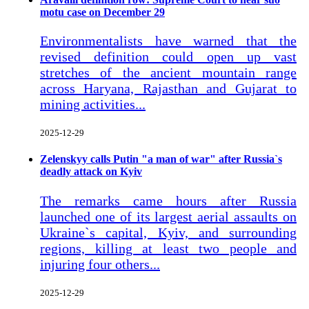
motu case on December 29
Environmentalists have warned that the
revised definition could open up vast
stretches of the ancient mountain range
across Haryana, Rajasthan and Gujarat to
mining activities...
2025-12-29
Zelenskyy calls Putin "a man of war" after Russia`s
deadly attack on Kyiv
The remarks came hours after Russia
launched one of its largest aerial assaults on
Ukraine`s capital, Kyiv, and surrounding
regions, killing at least two people and
injuring four others...
2025-12-29