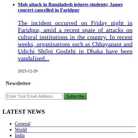
Mob attack in Bangladesh injures students; James
concert cancelled in Faridpur
The incident occurred on Friday night in
Faridpur, amid a recent spate of attacks on
cultural institutions in the country. In recent
weeks, organisations such as Chhayanaut and
Udichi Shilpi Goshthi in Dhaka have been
vandalised...
2025-12-29
Newsletter
Subscribe
LATEST NEWS
General
World
India