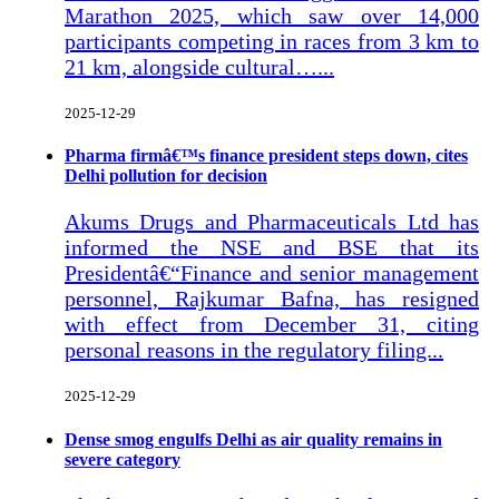
Marathon 2025, which saw over 14,000
participants competing in races from 3 km to
21 km, alongside cultural…...
2025-12-29
Pharma firmâ€™s finance president steps down, cites
Delhi pollution for decision
Akums Drugs and Pharmaceuticals Ltd has
informed the NSE and BSE that its
Presidentâ€“Finance and senior management
personnel, Rajkumar Bafna, has resigned
with effect from December 31, citing
personal reasons in the regulatory filing...
2025-12-29
Dense smog engulfs Delhi as air quality remains in
severe category