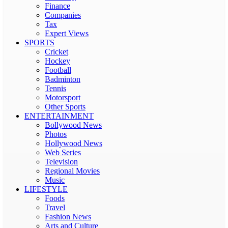
Finance
Companies
Tax
Expert Views
SPORTS
Cricket
Hockey
Football
Badminton
Tennis
Motorsport
Other Sports
ENTERTAINMENT
Bollywood News
Photos
Hollywood News
Web Series
Television
Regional Movies
Music
LIFESTYLE
Foods
Travel
Fashion News
Arts and Culture