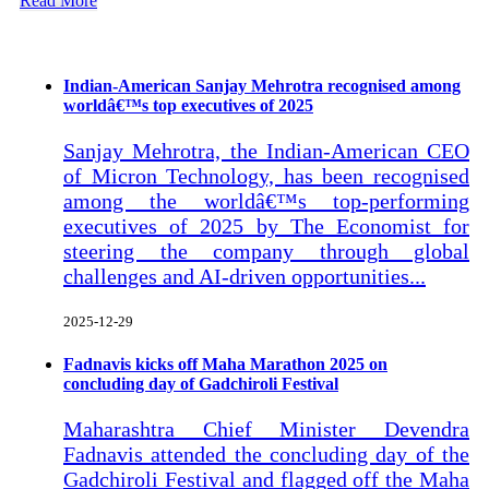
Read More
Recent Posts
Indian-American Sanjay Mehrotra recognised among
worldâ€™s top executives of 2025
Sanjay Mehrotra, the Indian-American CEO
of Micron Technology, has been recognised
among the worldâ€™s top-performing
executives of 2025 by The Economist for
steering the company through global
challenges and AI-driven opportunities...
2025-12-29
Fadnavis kicks off Maha Marathon 2025 on
concluding day of Gadchiroli Festival
Maharashtra Chief Minister Devendra
Fadnavis attended the concluding day of the
Gadchiroli Festival and flagged off the Maha