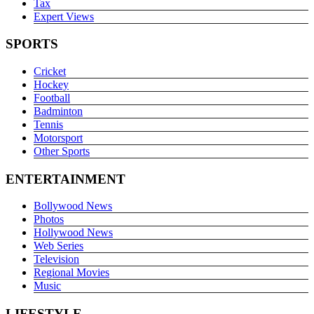
Tax
Expert Views
SPORTS
Cricket
Hockey
Football
Badminton
Tennis
Motorsport
Other Sports
ENTERTAINMENT
Bollywood News
Photos
Hollywood News
Web Series
Television
Regional Movies
Music
LIFESTYLE