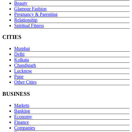
Beauty
Glamour Fashion
Pregnancy & Parenting
Relationship
Spiritual Fitness
CITIES
Mumbai
Delhi
Kolkata
Chandigarh
Lucknow
Pune
Other Cities
BUSINESS
Markets
Banking
Economy
Finance
Companies