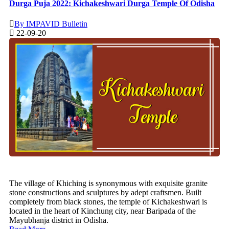
Durga Puja 2022: Kichakeshwari Durga Temple Of Odisha
By IMPAVID Bulletin
22-09-20
The village of Khiching is synonymous with exquisite granite
stone constructions and sculptures by adept craftsmen. Built
completely from black stones, the temple of Kichakeshwari is
located in the heart of Kinchung city, near Baripada of the
Mayubhanja district in Odisha.