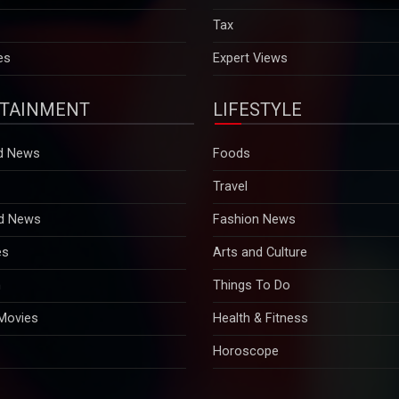
es
Expert Views
TAINMENT
LIFESTYLE
d News
Foods
Travel
d News
Fashion News
es
Arts and Culture
n
Things To Do
 Movies
Health & Fitness
Horoscope