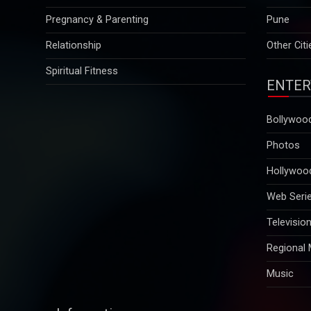
Relationship
Other Citi
Spiritual Fitness
ENTER
Bollywoo
Photos
Hollywoo
Web Seri
Televisio
Regional
Music
Information