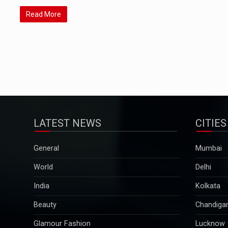
Read More
LATEST NEWS
CITIES
General
Mumbai
World
Delhi
India
Kolkata
Beauty
Chandiga
Glamour Fashion
Lucknow
Pregnancy & Parenting
Pune