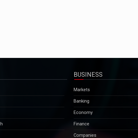
BUSINESS
Markets
Banking
Economy
rh
Finance
Companies
Tax