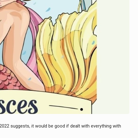
 2022 suggests, it would be good if dealt with everything with