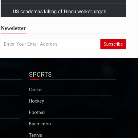
US condemns killing of Hindu worker, urges
Newsletter
Bangladesh to protect minorities
State Departmentâ€™s response came amid growing
Subscribe
concern in Washington and among advocacy groups
over the killing of Dipu Chandra Das, a Hindu garment
worker in Bangladesh, and reports of a broader
pattern of attacks on minority communities...
SPORTS
2025-12-29
Kuldeep Sengar bail row: Supreme Court to take
Cricket
up CBI plea on December 29
Hockey
Sengar was convicted in December 2019 in the
Unnao rape case and sentenced to life imprisonment
Football
along with a fine of Rs 25 lakh. Though granted bail
Badminton
in this case, he will continue to remain in jail as he is
serving a 10-year sentence…...
Tennis
2025-12-29
Motorsport