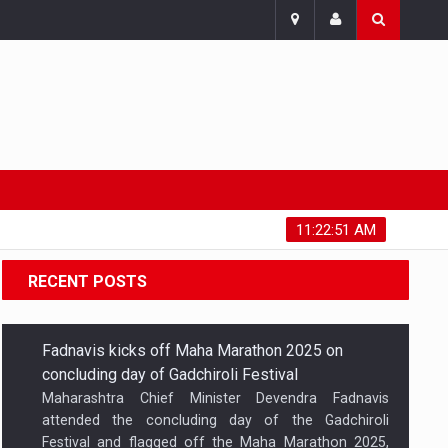
Friday, August 7, 2026
11:22:52 AM
RECENT POSTS
Fadnavis kicks off Maha Marathon 2025 on
concluding day of Gadchiroli Festival
Maharashtra Chief Minister Devendra Fadnavis
attended the concluding day of the Gadchiroli
Festival and flagged off the Maha Marathon 2025,