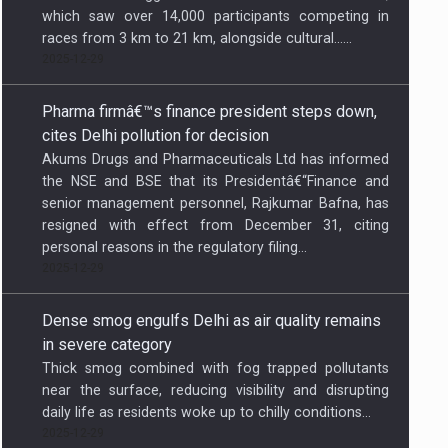
which saw over 14,000 participants competing in
races from 3 km to 21 km, alongside cultural…...
2025-12-29
Pharma firmâ€™s finance president steps down,
cites Delhi pollution for decision
Akums Drugs and Pharmaceuticals Ltd has informed
the NSE and BSE that its Presidentâ€“Finance and
senior management personnel, Rajkumar Bafna, has
resigned with effect from December 31, citing
personal reasons in the regulatory filing...
2025-12-29
Dense smog engulfs Delhi as air quality remains
in severe category
Thick smog combined with fog trapped pollutants
near the surface, reducing visibility and disrupting
daily life as residents woke up to chilly conditions...
2025-12-29