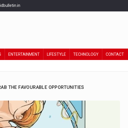
bulletin.in
S
ENTERTAINMENT
LIFESTYLE
TECHNOLOGY
CONTACT
GRAB THE FAVOURABLE OPPORTUNITIES