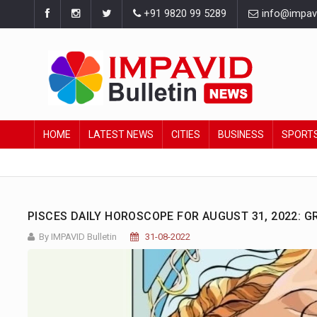
+91 9820 99 5289
info@impavid
HOME
LATEST NEWS
CITIES
BUSINESS
SPORT
PISCES DAILY HOROSCOPE FOR AUGUST 31, 2022: 
By IMPAVID Bulletin
31-08-2022