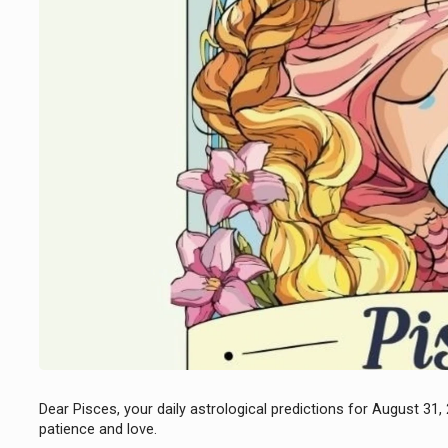
Dear Pisces, your daily astrological predictions for August 31,
patience and love.