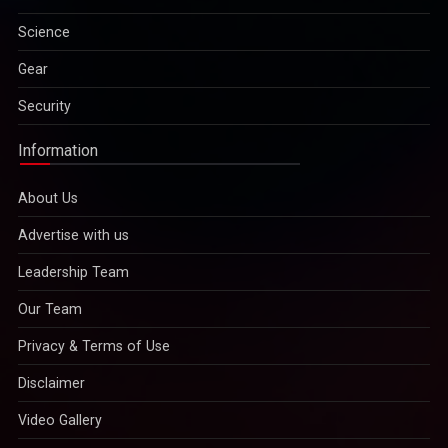
Gear
Security
Information
About Us
Advertise with us
Leadership Team
Our Team
Privacy & Terms of Use
Disclaimer
Video Gallery
Copyright © 2022
IMPAVID Bulletin Insight Media Publications