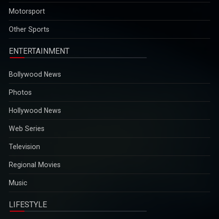
2025-12-29
Other Sports
ENTERTAINMENT
Bollywood News
Photos
Hollywood News
Web Series
Television
Regional Movies
Music
LIFESTYLE
Foods