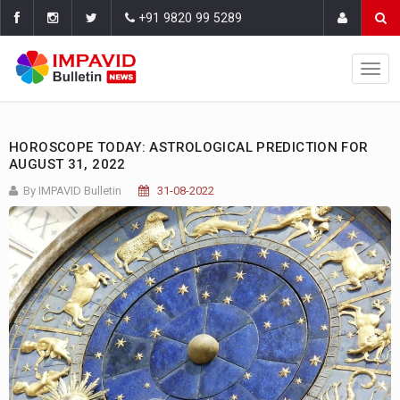
+91 9820 99 5289
HOROSCOPE TODAY: ASTROLOGICAL PREDICTION FOR
AUGUST 31, 2022
By IMPAVID Bulletin
31-08-2022