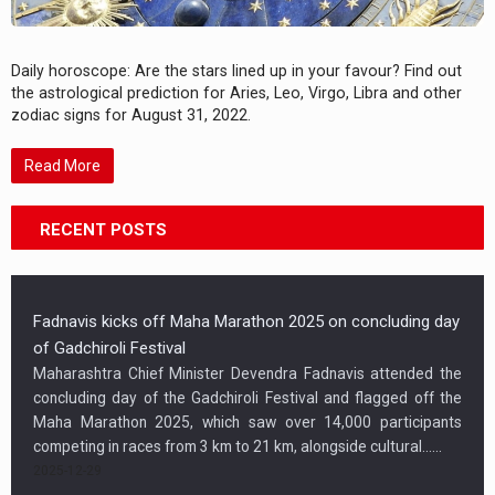
Daily horoscope: Are the stars lined up in your favour? Find out
the astrological prediction for Aries, Leo, Virgo, Libra and other
zodiac signs for August 31, 2022.
Read More
RECENT POSTS
Fadnavis kicks off Maha Marathon 2025 on concluding day
of Gadchiroli Festival
Maharashtra Chief Minister Devendra Fadnavis attended the
concluding day of the Gadchiroli Festival and flagged off the
Maha Marathon 2025, which saw over 14,000 participants
competing in races from 3 km to 21 km, alongside cultural…...
2025-12-29