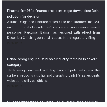
Pharma firmâ€™s finance president steps down, cites Delhi
pollution for decision
Akums Drugs and Pharmaceuticals Ltd has informed the NSE
and BSE that its Presidentâ€“Finance and senior management
personnel, Rajkumar Bafna, has resigned with effect from
December 31, citing personal reasons in the regulatory filing...
2025-12-29
Dense smog engulfs Delhi as air quality remains in severe
category
Thick smog combined with fog trapped pollutants near the
surface, reducing visibility and disrupting daily life as residents
woke up to chilly conditions...
2025-12-29
Newsletter
US condemns killing of Hindu worker, urges Bangladesh to