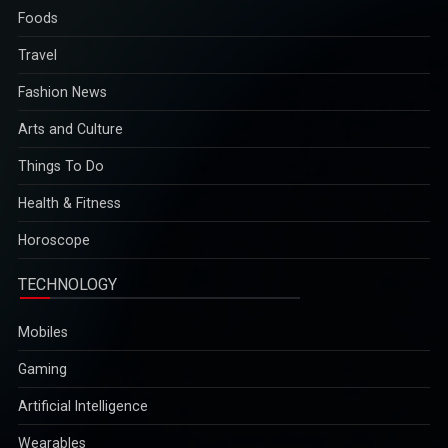
Travel
Fashion News
Arts and Culture
Things To Do
Health & Fitness
Horoscope
TECHNOLOGY
Mobiles
Gaming
Artificial Intelligence
Wearables
Science