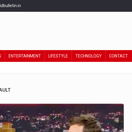
bulletin.in
S
ENTERTAINMENT
LIFESTYLE
TECHNOLOGY
CONTACT
AULT