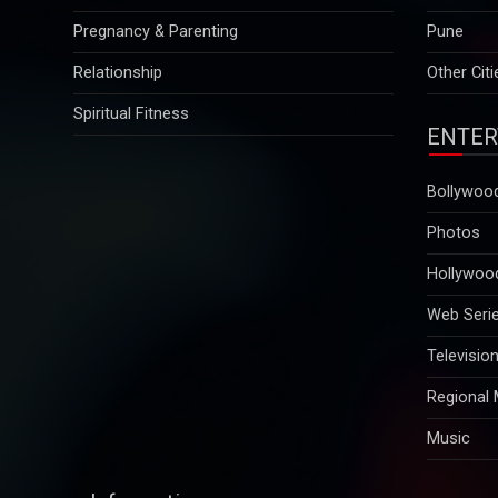
Relationship
Other Citi
Spiritual Fitness
ENTER
Bollywoo
Photos
Hollywoo
Web Seri
Televisio
Regional
Music
Information