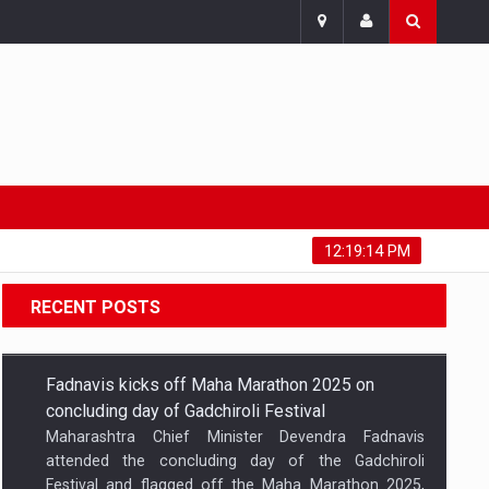
Saturday, August 8, 2026
12:19:14 PM
RECENT POSTS
Fadnavis kicks off Maha Marathon 2025 on
concluding day of Gadchiroli Festival
Maharashtra Chief Minister Devendra Fadnavis
attended the concluding day of the Gadchiroli
Festival and flagged off the Maha Marathon 2025,