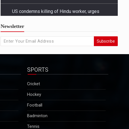
US condemns killing of Hindu worker, urges
Newsletter
Bangladesh to protect minorities
State Departmentâ€™s response came amid growing
Subscribe
concern in Washington and among advocacy groups
over the killing of Dipu Chandra Das, a Hindu garment
worker in Bangladesh, and reports of a broader
pattern of attacks on minority communities...
SPORTS
2025-12-29
Kuldeep Sengar bail row: Supreme Court to take
Cricket
up CBI plea on December 29
Hockey
Sengar was convicted in December 2019 in the
Unnao rape case and sentenced to life imprisonment
Football
along with a fine of Rs 25 lakh. Though granted bail
Badminton
in this case, he will continue to remain in jail as he is
serving a 10-year sentence…...
Tennis
2025-12-29
Motorsport