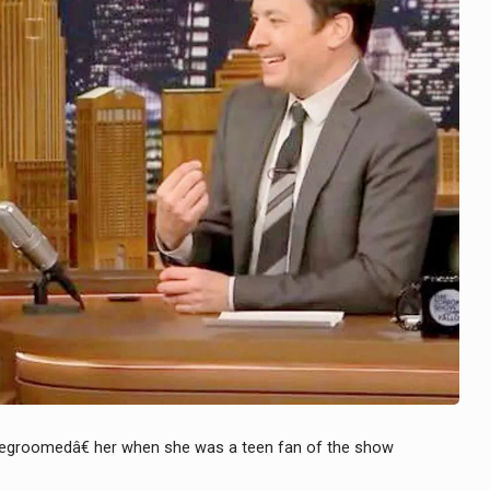
€œgroomedâ€ her when she was a teen fan of the show