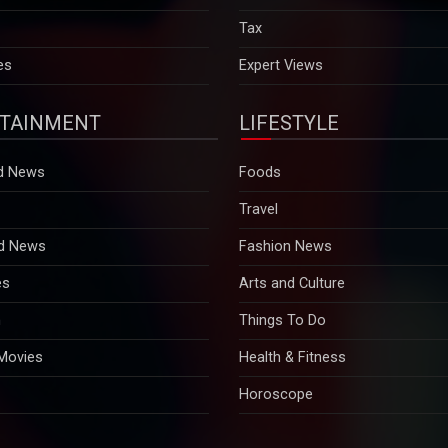
es
Expert Views
TAINMENT
LIFESTYLE
d News
Foods
Travel
d News
Fashion News
es
Arts and Culture
n
Things To Do
 Movies
Health & Fitness
Horoscope