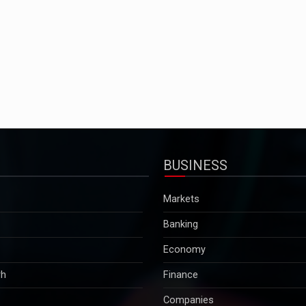
BUSINESS
Markets
Banking
Economy
rh
Finance
Companies
Tax