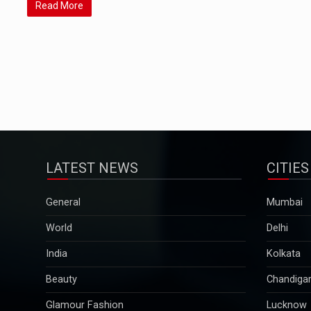
Read More
LATEST NEWS
CITIES
General
Mumbai
World
Delhi
India
Kolkata
Beauty
Chandiga
Glamour Fashion
Lucknow
Pregnancy & Parenting
Pune