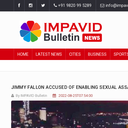
+91 9820 99 5289
info@impavid
HOME
LATEST NEWS
CITIES
BUSINESS
SPORT
JIMMY FALLON ACCUSED OF ENABLING SEXUAL ASS
By IMPAVID Bulletin
2022-08-25T07:54:00