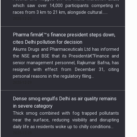
which saw over 14,000 participants competing in
races from 3 km to 21 km, alongside cultural…...
2025-12-29
Pharma firmâ€™s finance president steps down,
cites Delhi pollution for decision
Akums Drugs and Pharmaceuticals Ltd has informed
the NSE and BSE that its Presidentâ€“Finance and
senior management personnel, Rajkumar Bafna, has
resigned with effect from December 31, citing
personal reasons in the regulatory filing...
2025-12-29
Dense smog engulfs Delhi as air quality remains
in severe category
Thick smog combined with fog trapped pollutants
near the surface, reducing visibility and disrupting
daily life as residents woke up to chilly conditions...
2025-12-29