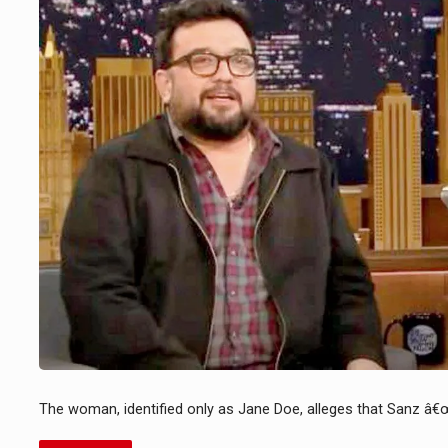
The woman, identified only as Jane Doe, alleges that Sanz â