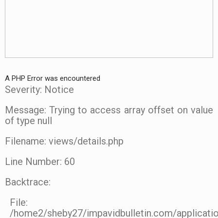
A PHP Error was encountered
Severity: Notice
Message: Trying to access array offset on value
of type null
Filename: views/details.php
Line Number: 60
Backtrace:
File:
/home2/sheby27/impavidbulletin.com/applicatio