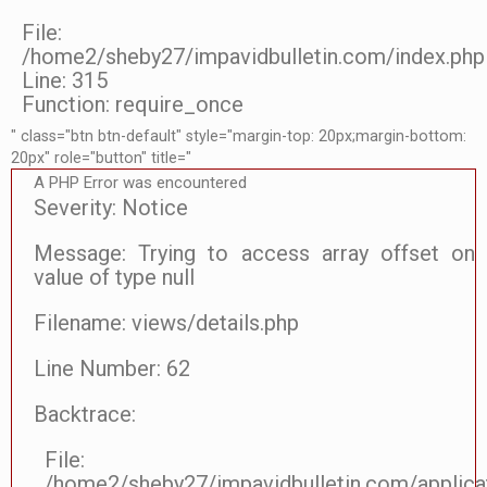
File:
/home2/sheby27/impavidbulletin.com/index.php
Line: 315
Function: require_once
" class="btn btn-default" style="margin-top: 20px;margin-bottom:
20px" role="button" title="
A PHP Error was encountered
Severity: Notice
Message: Trying to access array offset on
value of type null
Filename: views/details.php
Line Number: 62
Backtrace:
File:
/home2/sheby27/impavidbulletin.com/applicat