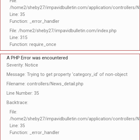
File:
/home2/sheby27/impavidbulletin.com/application/controllers/N
Line: 35
Function: _error_handler
File: /home2/sheby27/impavidbulletin.com/index.php
Line: 315
Function: require_once
A PHP Error was encountered
Severity: Notice
Message: Trying to get property 'category_id' of non-object
Filename: controllers/News_detail.php
Line Number: 35
Backtrace:
File:
/home2/sheby27/impavidbulletin.com/application/controllers/N
Line: 35
Function: _error_handler