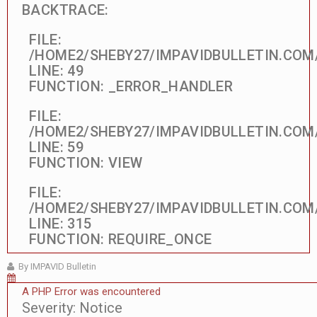
BACKTRACE:
FILE:
/HOME2/SHEBY27/IMPAVIDBULLETIN.COM
LINE: 49
FUNCTION: _ERROR_HANDLER
FILE:
/HOME2/SHEBY27/IMPAVIDBULLETIN.COM
LINE: 59
FUNCTION: VIEW
FILE:
/HOME2/SHEBY27/IMPAVIDBULLETIN.COM
LINE: 315
FUNCTION: REQUIRE_ONCE
By IMPAVID Bulletin
A PHP Error was encountered
Severity: Notice