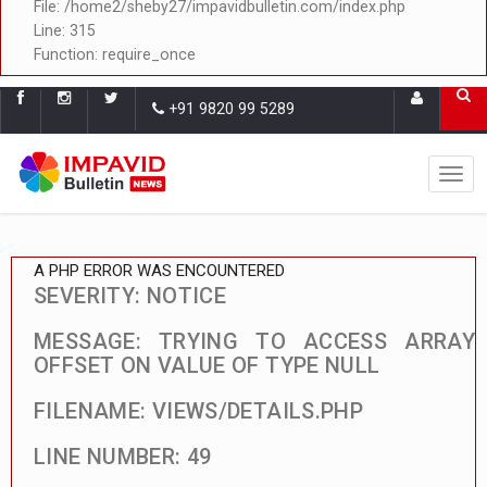
File: /home2/sheby27/impavidbulletin.com/index.php
Line: 315
Function: require_once
+91 9820 99 5289
A PHP ERROR WAS ENCOUNTERED
SEVERITY: NOTICE
MESSAGE: TRYING TO ACCESS ARRAY
OFFSET ON VALUE OF TYPE NULL
FILENAME: VIEWS/DETAILS.PHP
LINE NUMBER: 49