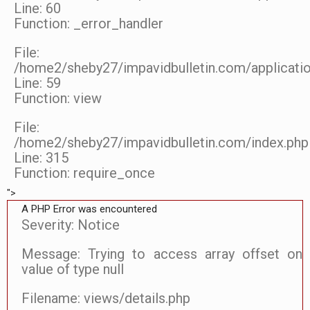
Line: 60
Function: _error_handler
File:
/home2/sheby27/impavidbulletin.com/applicatio
Line: 59
Function: view
File:
/home2/sheby27/impavidbulletin.com/index.php
Line: 315
Function: require_once
">
A PHP Error was encountered
Severity: Notice
Message: Trying to access array offset on
value of type null
Filename: views/details.php