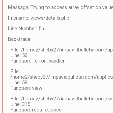
Message: Trying to access array offset on value
Filename: views/details.php
Line Number: 56
Backtrace:
File: /home2/sheby27/impavidbulletin.com/app
Line: 56
Function: _error_handler
File:
/home2/sheby27/impavidbulletin.com/applicat
Line: 59
Function: view
File: /home2/sheby27/impavidbulletin.com/in
Line: 315
Function: require_once