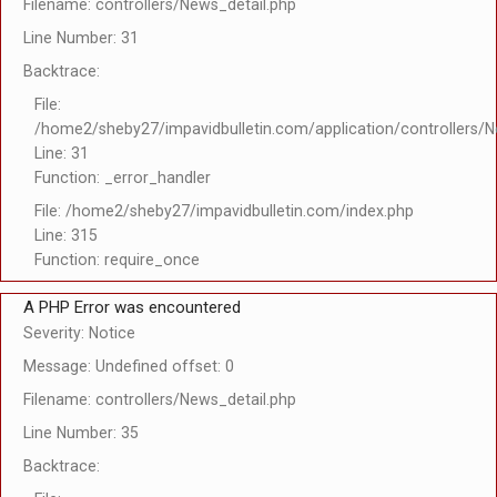
Filename: controllers/News_detail.php
Line Number: 31
Backtrace:
File:
/home2/sheby27/impavidbulletin.com/application/controllers/N
Line: 31
Function: _error_handler
File: /home2/sheby27/impavidbulletin.com/index.php
Line: 315
Function: require_once
A PHP Error was encountered
Severity: Notice
Message: Undefined offset: 0
Filename: controllers/News_detail.php
Line Number: 35
Backtrace: