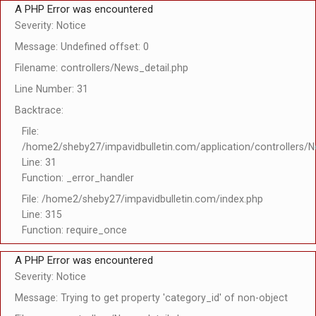
A PHP Error was encountered
Severity: Notice
Message: Undefined offset: 0
Filename: controllers/News_detail.php
Line Number: 31
Backtrace:
File:
/home2/sheby27/impavidbulletin.com/application/controllers/N
Line: 31
Function: _error_handler
File: /home2/sheby27/impavidbulletin.com/index.php
Line: 315
Function: require_once
A PHP Error was encountered
Severity: Notice
Message: Trying to get property 'category_id' of non-object