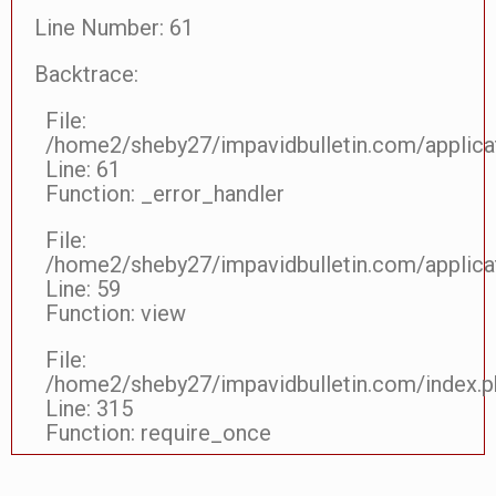
Line Number: 61
Backtrace:
File:
/home2/sheby27/impavidbulletin.com/applicat
Line: 61
Function: _error_handler
File:
/home2/sheby27/impavidbulletin.com/applicat
Line: 59
Function: view
File:
/home2/sheby27/impavidbulletin.com/index.p
Line: 315
Function: require_once