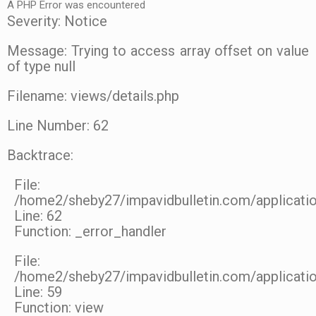
A PHP Error was encountered
Severity: Notice
Message: Trying to access array offset on value
of type null
Filename: views/details.php
Line Number: 62
Backtrace:
File:
/home2/sheby27/impavidbulletin.com/applicatio
Line: 62
Function: _error_handler
File:
/home2/sheby27/impavidbulletin.com/applicatio
Line: 59
Function: view