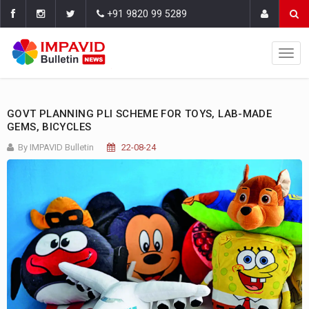
+91 9820 99 5289
GOVT PLANNING PLI SCHEME FOR TOYS, LAB-MADE
GEMS, BICYCLES
By IMPAVID Bulletin
22-08-24