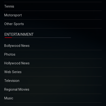
Technology, has been recognised among the worldâ€™s top-
performing executives of 2025 by The Economist for steering
Tennis
the company through global challenges and AI-driven
Motorsport
opportunities...
2025-12-29
Other Sports
ENTERTAINMENT
Bollywood News
Photos
Hollywood News
Web Series
Television
Regional Movies
Music