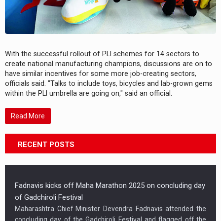
With the successful rollout of PLI schemes for 14 sectors to
create national manufacturing champions, discussions are on to
have similar incentives for some more job-creating sectors,
officials said. "Talks to include toys, bicycles and lab-grown gems
within the PLI umbrella are going on," said an official.
Read More
RECENT POSTS
Fadnavis kicks off Maha Marathon 2025 on concluding day
of Gadchiroli Festival
Maharashtra Chief Minister Devendra Fadnavis attended the
concluding day of the Gadchiroli Festival and flagged off the