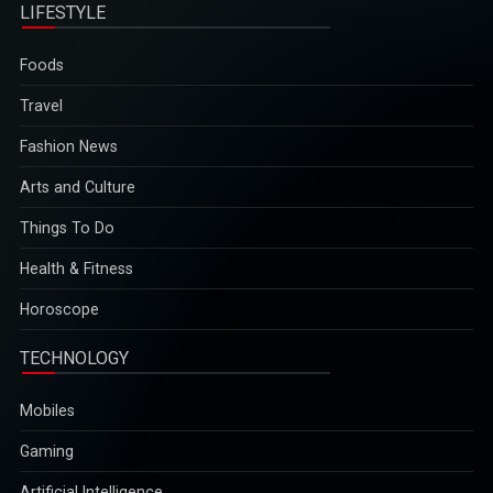
LIFESTYLE
Foods
Travel
Fashion News
Arts and Culture
Things To Do
Health & Fitness
Horoscope
TECHNOLOGY
Mobiles
Gaming
Artificial Intelligence