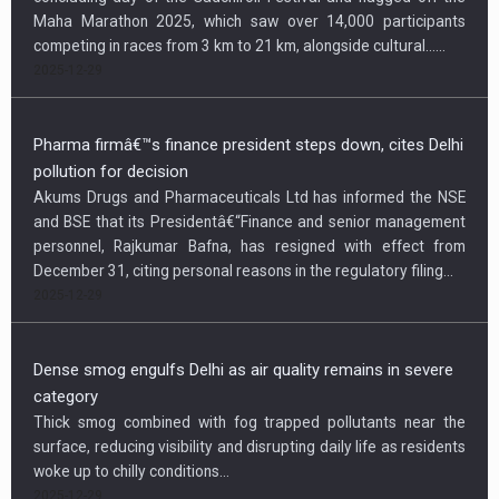
Maha Marathon 2025, which saw over 14,000 participants
competing in races from 3 km to 21 km, alongside cultural…...
2025-12-29
Pharma firmâ€™s finance president steps down, cites Delhi
pollution for decision
Akums Drugs and Pharmaceuticals Ltd has informed the NSE
and BSE that its Presidentâ€“Finance and senior management
personnel, Rajkumar Bafna, has resigned with effect from
December 31, citing personal reasons in the regulatory filing...
2025-12-29
Dense smog engulfs Delhi as air quality remains in severe
category
Thick smog combined with fog trapped pollutants near the
surface, reducing visibility and disrupting daily life as residents
woke up to chilly conditions...
2025-12-29