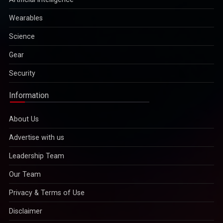
Wearables
Science
Gear
Security
Information
About Us
Advertise with us
Leadership Team
Our Team
Privacy & Terms of Use
Disclaimer