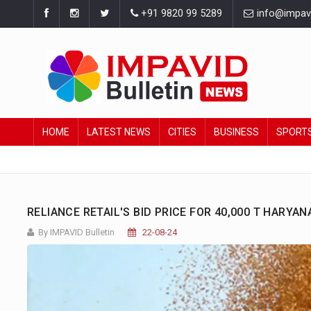
+91 9820 99 5289
info@impavid
HOME
LATEST NEWS
CITIES
BUSINESS
SPORT
RELIANCE RETAIL'S BID PRICE FOR 40,000 T HARY
By IMPAVID Bulletin
22-08-24