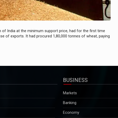
of India at the minimum support price, had for the first time
ose of exports. It had procured 1,80,000 tonnes of wheat, paying
BUSINESS
Markets
Banking
Economy