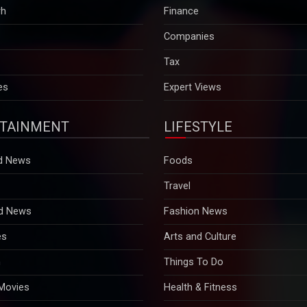
rh
Finance
Companies
Tax
es
Expert Views
TAINMENT
LIFESTYLE
d News
Foods
Travel
d News
Fashion News
es
Arts and Culture
n
Things To Do
 Movies
Health & Fitness