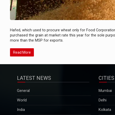
Hafed, which used to procure wheat only for Food Corporation 
purchased the grain at market rate this year for the sole purp
more than the MSP for exports.
Read More
LATEST NEWS
CITIES
General
Mumbai
World
Delhi
India
Kolkata