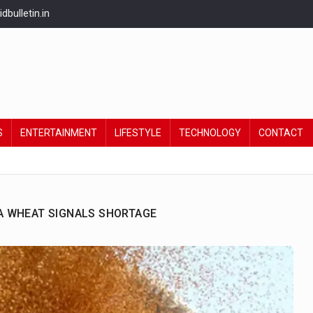
bulletin.in
S
ENTERTAINMENT
LIFESTYLE
TECHNOLOGY
CONTACT
ANA WHEAT SIGNALS SHORTAGE