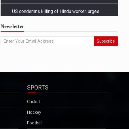
US condemns killing of Hindu worker, urges
Newsletter
Bangladesh to protect minorities
State Departmentâ€™s response came amid growing
Subscribe
concern in Washington and among advocacy groups
over the killing of Dipu Chandra Das, a Hindu garment
worker in Bangladesh, and reports of a broader
pattern of attacks on minority communities...
2025-12-29
Kuldeep Sengar bail row: Supreme Court to take
up CBI plea on December 29
Sengar was convicted in December 2019 in the
SPORTS
Unnao rape case and sentenced to life imprisonment
along with a fine of Rs 25 lakh. Though granted bail
Cricket
in this case, he will continue to remain in jail as he is
serving a 10-year sentence…...
Hockey
2025-12-29
Football