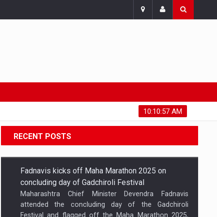
Thursday, August 6, 2026
10:10:58 AM
RECENT POSTS
Fadnavis kicks off Maha Marathon 2025 on
concluding day of Gadchiroli Festival
Maharashtra Chief Minister Devendra Fadnavis
attended the concluding day of the Gadchiroli
Festival and flagged off the Maha Marathon 2025,