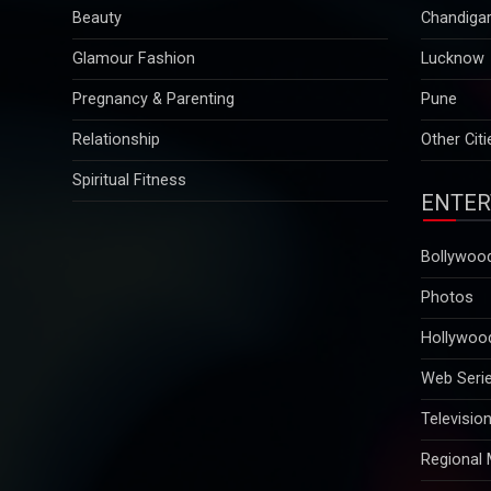
Beauty
Chandiga
Glamour Fashion
Lucknow
Pregnancy & Parenting
Pune
Relationship
Other Citi
Spiritual Fitness
ENTER
Bollywoo
Photos
Hollywoo
Web Seri
Televisio
Regional