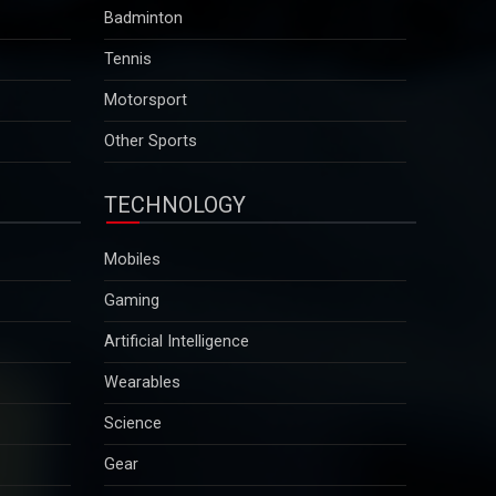
Polls open for military-ruled Myanmarâ€™s first
Badminton
election in five years
Tennis
Critics charge that the election is designed to add a
facade of legitimacy to military rule, which began
Motorsport
after the army ousted the elected government of
Aung San Suu Kyi in February 2021...
Other Sports
2025-12-29
TECHNOLOGY
Aravalli definition row: Supreme Court to hear suo
motu case on December 29
Mobiles
Environmentalists have warned that the revised
definition could open up vast stretches of the
Gaming
ancient mountain range across Haryana, Rajasthan
and Gujarat to mining activities...
Artificial Intelligence
2025-12-29
Wearables
Zelenskyy calls Putin "a man of war" after
Science
Russia`s deadly attack on Kyiv
Gear
The remarks came hours after Russia launched one