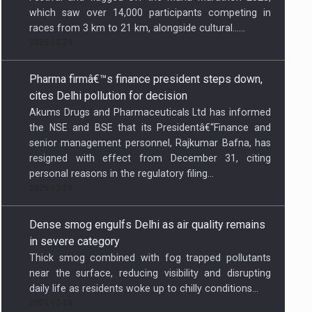
which saw over 14,000 participants competing in
races from 3 km to 21 km, alongside cultural…...
2025-12-29
Pharma firmâ€™s finance president steps down,
cites Delhi pollution for decision
Akums Drugs and Pharmaceuticals Ltd has informed
the NSE and BSE that its Presidentâ€“Finance and
senior management personnel, Rajkumar Bafna, has
resigned with effect from December 31, citing
personal reasons in the regulatory filing...
2025-12-29
Dense smog engulfs Delhi as air quality remains
in severe category
Thick smog combined with fog trapped pollutants
near the surface, reducing visibility and disrupting
daily life as residents woke up to chilly conditions...
2025-12-29