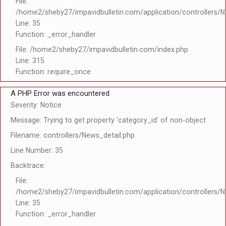
File:
/home2/sheby27/impavidbulletin.com/application/controllers/N
Line: 35
Function: _error_handler
File: /home2/sheby27/impavidbulletin.com/index.php
Line: 315
Function: require_once
A PHP Error was encountered
Severity: Notice
Message: Trying to get property 'category_id' of non-object
Filename: controllers/News_detail.php
Line Number: 35
Backtrace:
File:
/home2/sheby27/impavidbulletin.com/application/controllers/N
Line: 35
Function: _error_handler