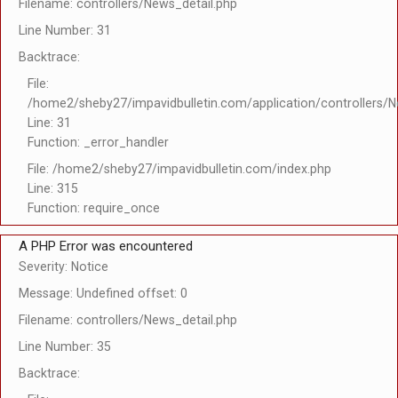
Filename: controllers/News_detail.php
Line Number: 31
Backtrace:
File:
/home2/sheby27/impavidbulletin.com/application/controllers/N
Line: 31
Function: _error_handler
File: /home2/sheby27/impavidbulletin.com/index.php
Line: 315
Function: require_once
A PHP Error was encountered
Severity: Notice
Message: Undefined offset: 0
Filename: controllers/News_detail.php
Line Number: 35
Backtrace: