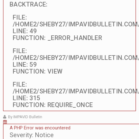
BACKTRACE:
FILE:
/HOME2/SHEBY27/IMPAVIDBULLETIN.COM
LINE: 49
FUNCTION: _ERROR_HANDLER
FILE:
/HOME2/SHEBY27/IMPAVIDBULLETIN.COM
LINE: 59
FUNCTION: VIEW
FILE:
/HOME2/SHEBY27/IMPAVIDBULLETIN.COM
LINE: 315
FUNCTION: REQUIRE_ONCE
By IMPAVID Bulletin
A PHP Error was encountered
Severity: Notice