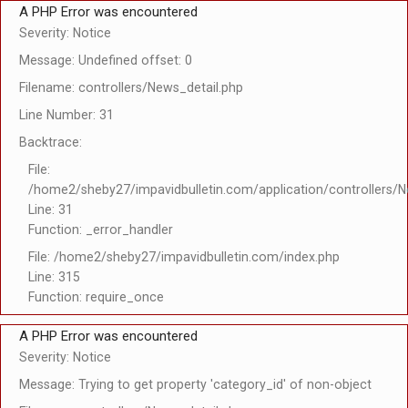
A PHP Error was encountered
Severity: Notice
Message: Undefined offset: 0
Filename: controllers/News_detail.php
Line Number: 31
Backtrace:
File:
/home2/sheby27/impavidbulletin.com/application/controllers/N
Line: 31
Function: _error_handler
File: /home2/sheby27/impavidbulletin.com/index.php
Line: 315
Function: require_once
A PHP Error was encountered
Severity: Notice
Message: Trying to get property 'category_id' of non-object