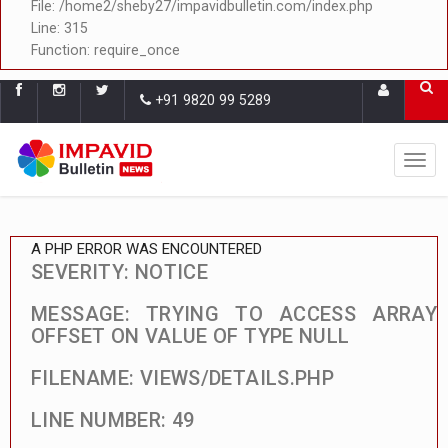
File: /home2/sheby27/impavidbulletin.com/index.php
Line: 315
Function: require_once
+91 9820 99 5289
A PHP ERROR WAS ENCOUNTERED
SEVERITY: NOTICE
MESSAGE: TRYING TO ACCESS ARRAY
OFFSET ON VALUE OF TYPE NULL
FILENAME: VIEWS/DETAILS.PHP
LINE NUMBER: 49