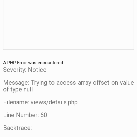
A PHP Error was encountered
Severity: Notice
Message: Trying to access array offset on value
of type null
Filename: views/details.php
Line Number: 60
Backtrace: