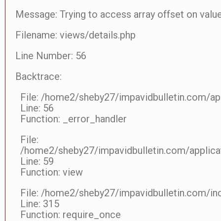
Message: Trying to access array offset on value
Filename: views/details.php
Line Number: 56
Backtrace:
File: /home2/sheby27/impavidbulletin.com/app
Line: 56
Function: _error_handler
File:
/home2/sheby27/impavidbulletin.com/applicat
Line: 59
Function: view
File: /home2/sheby27/impavidbulletin.com/in
Line: 315
Function: require_once