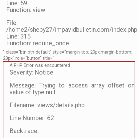
Line: 59
Function: view
File:
/home2/sheby27/impavidbulletin.com/index.php
Line: 315
Function: require_once
" class="btn btn-default" style="margin-top: 20px;margin-bottom:
20px" role="button" title="
A PHP Error was encountered
Severity: Notice
Message: Trying to access array offset on
value of type null
Filename: views/details.php
Line Number: 62
Backtrace: