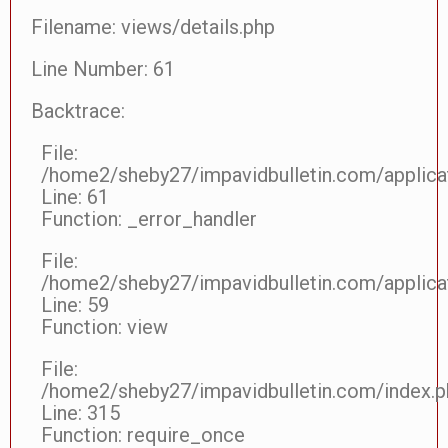
Filename: views/details.php
Line Number: 61
Backtrace:
File:
/home2/sheby27/impavidbulletin.com/applicat
Line: 61
Function: _error_handler
File:
/home2/sheby27/impavidbulletin.com/applicat
Line: 59
Function: view
File:
/home2/sheby27/impavidbulletin.com/index.p
Line: 315
Function: require_once