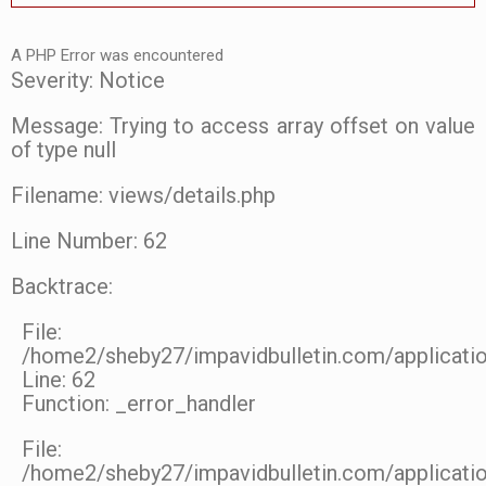
A PHP Error was encountered
Severity: Notice
Message: Trying to access array offset on value
of type null
Filename: views/details.php
Line Number: 62
Backtrace:
File:
/home2/sheby27/impavidbulletin.com/applicatio
Line: 62
Function: _error_handler
File:
/home2/sheby27/impavidbulletin.com/applicatio