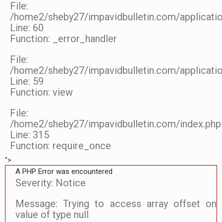
File:
/home2/sheby27/impavidbulletin.com/applicatio
Line: 60
Function: _error_handler
File:
/home2/sheby27/impavidbulletin.com/applicatio
Line: 59
Function: view
File:
/home2/sheby27/impavidbulletin.com/index.php
Line: 315
Function: require_once
">
A PHP Error was encountered
Severity: Notice
Message: Trying to access array offset on
value of type null